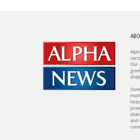
ABO
Alph
vari
Our 
gove
shap
Dive
matt
head
powe
shar
and 
comm