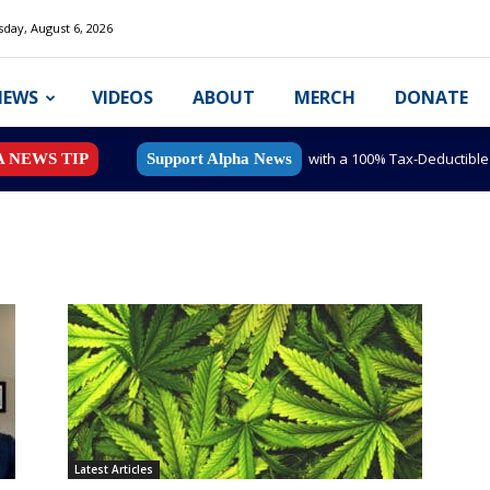
day, August 6, 2026
NEWS
VIDEOS
ABOUT
MERCH
DONATE
with a 100% Tax-Deductibl
A NEWS TIP
Support Alpha News
Latest Articles