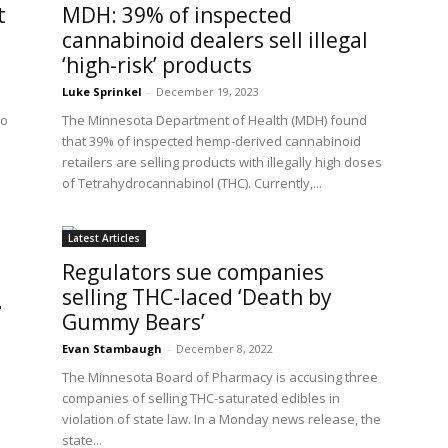
t
MDH: 39% of inspected
cannabinoid dealers sell illegal
‘high-risk’ products
Luke Sprinkel
-
December 19, 2023
to
The Minnesota Department of Health (MDH) found
that 39% of inspected hemp-derived cannabinoid
retailers are selling products with illegally high doses
of Tetrahydrocannabinol (THC). Currently,...
Latest Articles
Regulators sue companies
selling THC-laced ‘Death by
.
Gummy Bears’
Evan Stambaugh
-
December 8, 2022
The Minnesota Board of Pharmacy is accusing three
companies of selling THC-saturated edibles in
violation of state law. In a Monday news release, the
state...