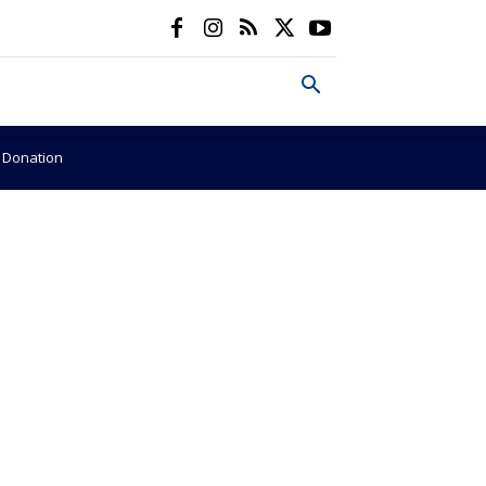
e Donation