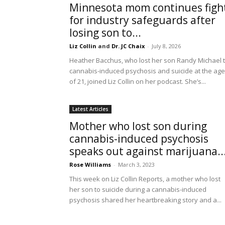
Minnesota mom continues figh
for industry safeguards after
losing son to...
Liz Collin
and
Dr. JC Chaix
-
July 8, 2026
Heather Bacchus, who lost her son Randy Michael 
cannabis-induced psychosis and suicide at the age
of 21, joined Liz Collin on her podcast. She’s...
Latest Articles
Mother who lost son during
cannabis-induced psychosis
speaks out against marijuana..
Rose Williams
-
March 3, 2023
This week on Liz Collin Reports, a mother who lost
her son to suicide during a cannabis-induced
psychosis shared her heartbreaking story and a...