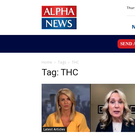
Alpha
Thurs
News
MN
SEND 
Home
Tags
THC
Tag: THC
Latest Articles