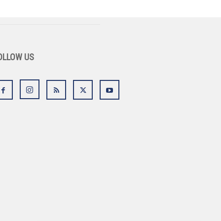
OLLOW US