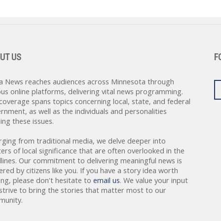
UT US
F
a News reaches audiences across Minnesota through
ous online platforms, delivering vital news programming.
coverage spans topics concerning local, state, and federal
rnment, as well as the individuals and personalities
ing these issues.
rging from traditional media, we delve deeper into
ers of local significance that are often overlooked in the
lines. Our commitment to delivering meaningful news is
red by citizens like you. If you have a story idea worth
ing, please don't hesitate to
email us
. We value your input
strive to bring the stories that matter most to our
unity.