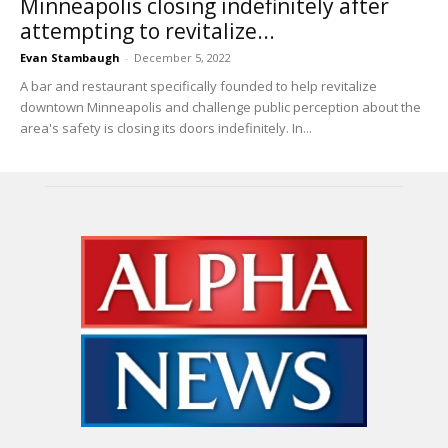
Minneapolis closing indefinitely after
attempting to revitalize...
Evan Stambaugh
-
December 5, 2022
A bar and restaurant specifically founded to help revitalize
downtown Minneapolis and challenge public perception about the
area's safety is closing its doors indefinitely. In...