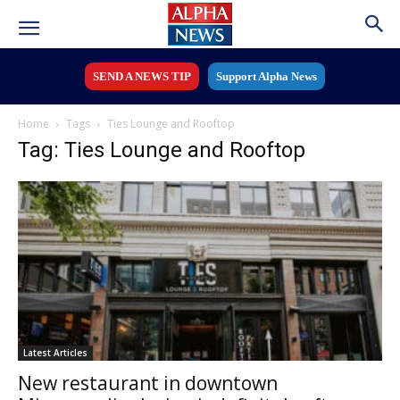
SEND A NEWS TIP
Support Alpha News
Home
Tags
Ties Lounge and Rooftop
Tag: Ties Lounge and Rooftop
Latest Articles
New restaurant in downtown