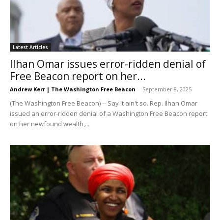
Latest Articles
Ilhan Omar issues error-ridden denial of
Free Beacon report on her...
Andrew Kerr | The Washington Free Beacon
-
September 8, 2025
(The Washington Free Beacon) -- Say it ain't so. Rep. Ilhan Omar
issued an error-ridden denial of a Washington Free Beacon report
on her newfound wealth,...