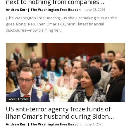
next to nothing from companies...
Andrew Kerr | The Washington Free Beacon
-
June 23, 2026
(The Washington Free Beacon) -- Is she just making it up as she
goes along? Rep. Ilhan Omar's (D., Minn.) latest financial
disclosures—now claiming her...
Latest Articles
US anti-terror agency froze funds of
Ilhan Omar’s husband during Biden...
Andrew Kerr | The Washington Free Beacon
-
June 1, 2026