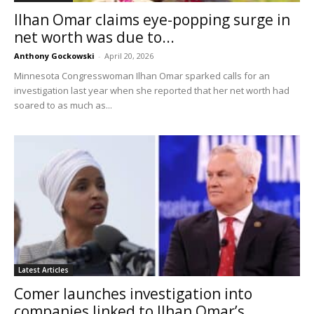
Ilhan Omar claims eye-popping surge in
net worth was due to...
Anthony Gockowski
-
April 20, 2026
Minnesota Congresswoman Ilhan Omar sparked calls for an
investigation last year when she reported that her net worth had
soared to as much as...
Latest Articles
Comer launches investigation into
companies linked to Ilhan Omar’s