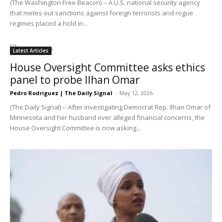
(The Washington Free Beacon) -- A U.S. national security agency
that metes out sanctions against foreign terrorists and rogue
regimes placed a hold in...
Latest Articles
House Oversight Committee asks ethics
panel to probe Ilhan Omar
Pedro Rodriguez | The Daily Signal
-
May 12, 2026
(The Daily Signal) -- After investigating Democrat Rep. Ilhan Omar of
Minnesota and her husband over alleged financial concerns, the
House Oversight Committee is now asking...