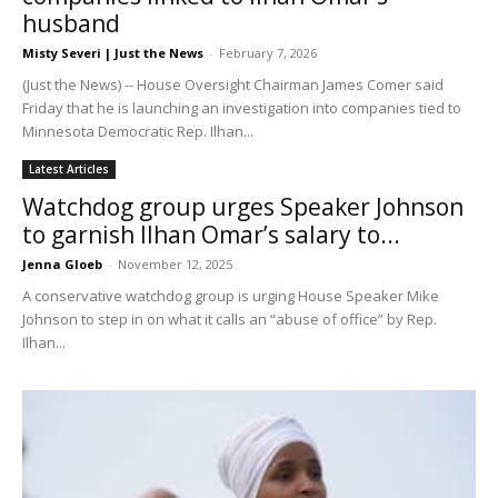
husband
Misty Severi | Just the News
-
February 7, 2026
(Just the News) -- House Oversight Chairman James Comer said
Friday that he is launching an investigation into companies tied to
Minnesota Democratic Rep. Ilhan...
Latest Articles
Watchdog group urges Speaker Johnson
to garnish Ilhan Omar’s salary to...
Jenna Gloeb
-
November 12, 2025
A conservative watchdog group is urging House Speaker Mike
Johnson to step in on what it calls an “abuse of office” by Rep.
Ilhan...