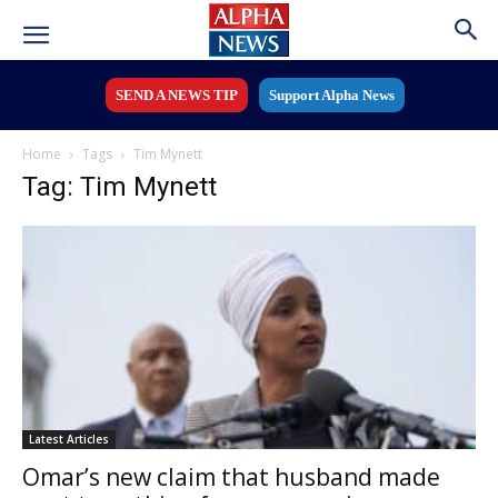
SEND A NEWS TIP
Support Alpha News
Home
Tags
Tim Mynett
Tag: Tim Mynett
Latest Articles
Omar’s new claim that husband made