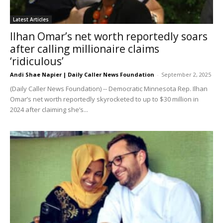
Latest Articles
Ilhan Omar’s net worth reportedly soars
after calling millionaire claims
‘ridiculous’
Andi Shae Napier | Daily Caller News Foundation
-
September 2, 2025
(Daily Caller News Foundation) -- Democratic Minnesota Rep. Ilhan
Omar’s net worth reportedly skyrocketed to up to $30 million in
2024 after claiming she’s...