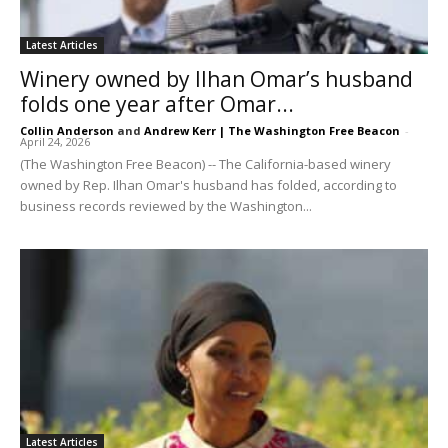
Latest Articles
Winery owned by Ilhan Omar’s husband
folds one year after Omar...
Collin Anderson
and
Andrew Kerr | The Washington Free Beacon
-
April 24, 2026
(The Washington Free Beacon) -- The California-based winery
owned by Rep. Ilhan Omar's husband has folded, according to
business records reviewed by the Washington...
Latest Articles