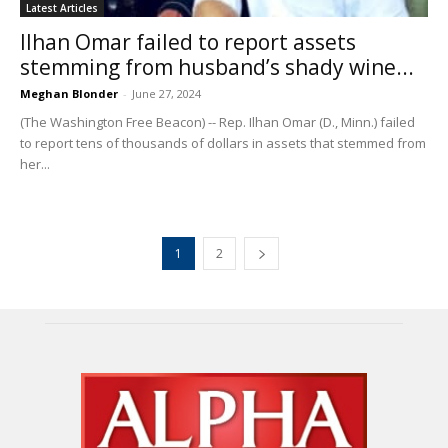
Latest Articles
Ilhan Omar failed to report assets
stemming from husband’s shady wine...
Meghan Blonder
-
June 27, 2024
(The Washington Free Beacon) -- Rep. Ilhan Omar (D., Minn.) failed
to report tens of thousands of dollars in assets that stemmed from
her...
1
2