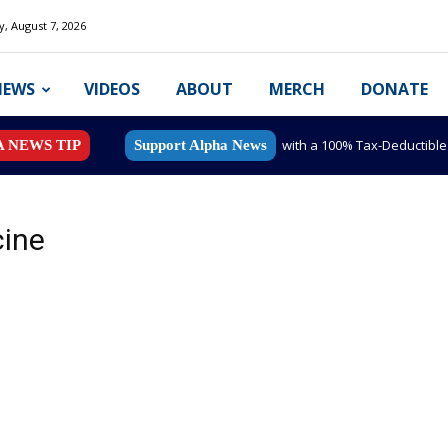
y, August 7, 2026
NEWS
VIDEOS
ABOUT
MERCH
DONATE
with a 100% Tax-Deductibl
A NEWS TIP
Support Alpha News
cine