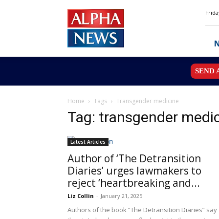
Alpha
Frida
News
MN
SEND 
Home
Tags
Transgender medicine
Tag: transgender medi
Latest Articles
Author of ‘The Detransition
Diaries’ urges lawmakers to
reject ‘heartbreaking and...
Liz Collin
-
January 21, 2025
Authors of the book “The Detransition Diaries” say