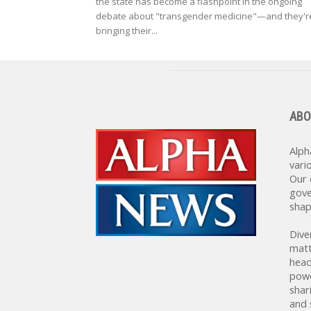
the state has become a flashpoint in the ongoing
debate about "transgender medicine"—and they'r
bringing their...
ABO
Alph
vari
Our 
gove
shap
Dive
matt
head
powe
shar
and 