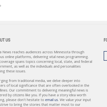
e
UT US
F
a News reaches audiences across Minnesota through
ous online platforms, delivering vital news programming.
coverage spans topics concerning local, state, and federal
rnment, as well as the individuals and personalities
ing these issues.
rging from traditional media, we delve deeper into
ers of local significance that are often overlooked in the
lines. Our commitment to delivering meaningful news is
red by citizens like you. If you have a story idea worth
ing, please don't hesitate to
email us
. We value your input
strive to bring the stories that matter most to our