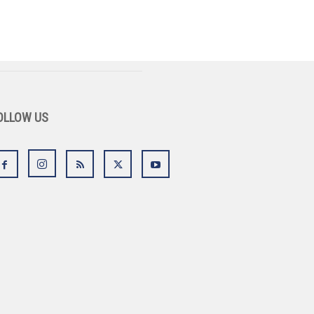
OLLOW US