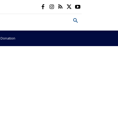
e Donation