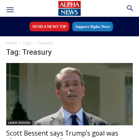
SEND A NEWS TIP
Support Alpha News
Home
Tags
Treasury
Tag: Treasury
Latest Articles
Scott Bessent says Trump’s goal was