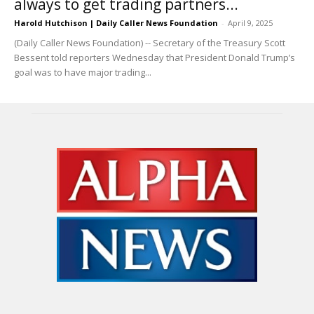
always to get trading partners...
Harold Hutchison | Daily Caller News Foundation
-
April 9, 2025
(Daily Caller News Foundation) -- Secretary of the Treasury Scott
Bessent told reporters Wednesday that President Donald Trump’s
goal was to have major trading...