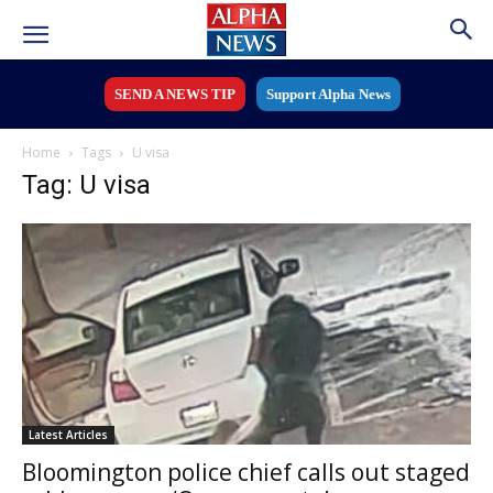
SEND A NEWS TIP
Support Alpha News
Home
Tags
U visa
Tag: U visa
Latest Articles
Bloomington police chief calls out staged