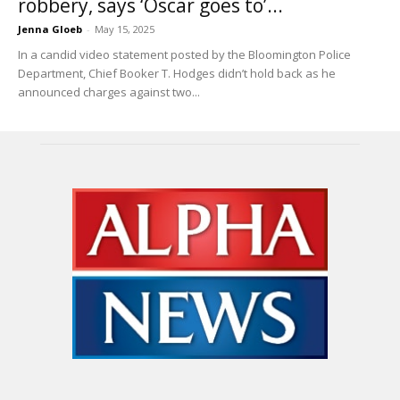
robbery, says ‘Oscar goes to’...
Jenna Gloeb
-
May 15, 2025
In a candid video statement posted by the Bloomington Police
Department, Chief Booker T. Hodges didn’t hold back as he
announced charges against two...