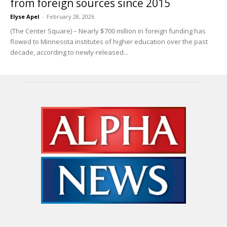
from foreign sources since 2015
Elyse Apel
-
February 28, 2026
(The Center Square) – Nearly $700 million in foreign funding has
flowed to Minnesota institutes of higher education over the past
decade, according to newly-released...