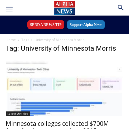
SEND A NEWS TIP
Support Alpha News
Home
Tags
University of Minnesota Morris
Tag: University of Minnesota Morris
Latest Articles
Minnesota colleges collected $700M