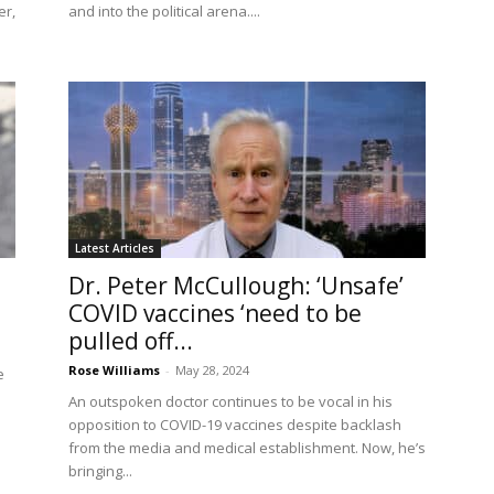
er,
and into the political arena....
Latest Articles
Dr. Peter McCullough: ‘Unsafe’
COVID vaccines ‘need to be
pulled off...
Rose Williams
-
May 28, 2024
e
An outspoken doctor continues to be vocal in his
opposition to COVID-19 vaccines despite backlash
from the media and medical establishment. Now, he’s
bringing...