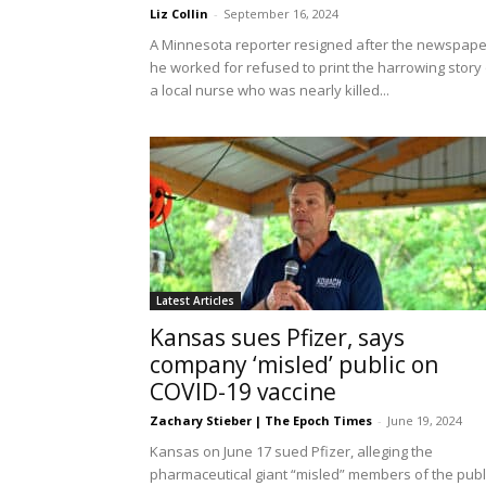
Liz Collin
-
September 16, 2024
A Minnesota reporter resigned after the newspape
he worked for refused to print the harrowing story 
a local nurse who was nearly killed...
Latest Articles
Kansas sues Pfizer, says
company ‘misled’ public on
COVID-19 vaccine
Zachary Stieber | The Epoch Times
-
June 19, 2024
Kansas on June 17 sued Pfizer, alleging the
pharmaceutical giant “misled” members of the publ