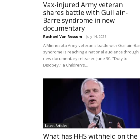
Vax-injured Army veteran
shares battle with Guillain-
Barre syndrome in new
documentary
Rachael Van Rossum
-
July 14, 2026
A Minnesota Army veteran's battle with Guillain-Ba
syndrome is reaching a national audience through
new documentary released June 30. "Duty to
Disobey," a Children's...
Latest Articles
What has HHS withheld on the