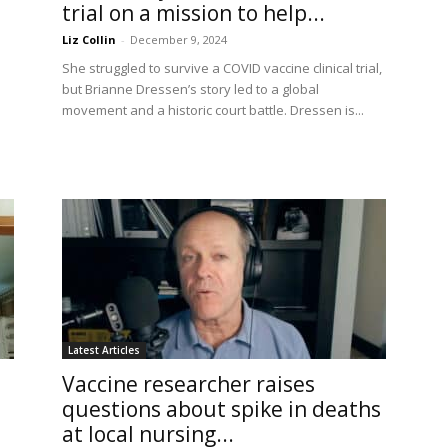
trial on a mission to help...
Liz Collin
-
December 9, 2024
She struggled to survive a COVID vaccine clinical trial,
but Brianne Dressen’s story led to a global
movement and a historic court battle. Dressen is...
Latest Articles
Vaccine researcher raises
questions about spike in deaths
at local nursing...