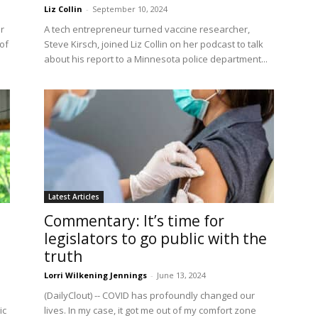
Liz Collin
-
September 10, 2024
r
A tech entrepreneur turned vaccine researcher,
of
Steve Kirsch, joined Liz Collin on her podcast to talk
about his report to a Minnesota police department...
Latest Articles
Commentary: It’s time for
legislators to go public with the
truth
Lorri Wilkening Jennings
-
June 13, 2024
(DailyClout) -- COVID has profoundly changed our
ic
lives. In my case, it got me out of my comfort zone