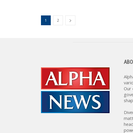
1
2
ABO
Alph
vari
Our 
gove
shap
Dive
matt
head
powe