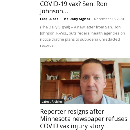
COVID-19 vax? Sen. Ron
Johnson...
Fred Lucas | The Daily Signal
-
December 15, 2024
(The Daily Signal) -- A new letter from Sen. Ron
Johnson, R-Wis., puts federal health agencies on
notice that he plans to subpoena unredacted
records...
Latest Articles
Reporter resigns after
Minnesota newspaper refuses
COVID vax injury story