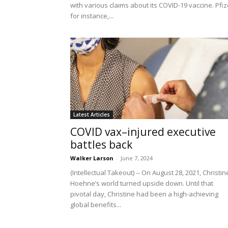
with various claims about its COVID-19 vaccine. Pfiz
for instance,...
Latest Articles
COVID vax–injured executive
battles back
Walker Larson
-
June 7, 2024
(Intellectual Takeout) -- On August 28, 2021, Christin
Hoehne’s world turned upside down. Until that
pivotal day, Christine had been a high-achieving
global benefits...