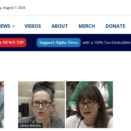
y, August 7, 2026
NEWS
VIDEOS
ABOUT
MERCH
DONATE
with a 100% Tax-Deductibl
A NEWS TIP
Support Alpha News
Latest Articles