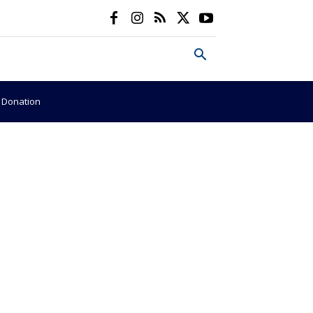
e Donation