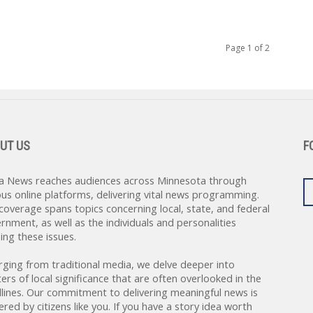
Page 1 of 2
UT US
F
a News reaches audiences across Minnesota through
ous online platforms, delivering vital news programming.
coverage spans topics concerning local, state, and federal
rnment, as well as the individuals and personalities
ing these issues.
rging from traditional media, we delve deeper into
ers of local significance that are often overlooked in the
lines. Our commitment to delivering meaningful news is
red by citizens like you. If you have a story idea worth