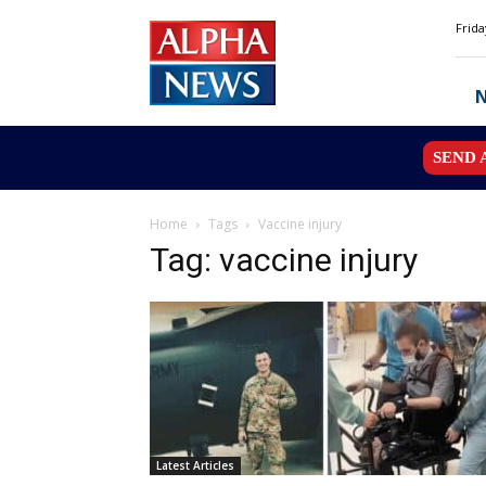
Alpha
Frida
News
MN
SEND 
Home
Tags
Vaccine injury
Tag: vaccine injury
Latest Articles