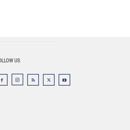
OLLOW US