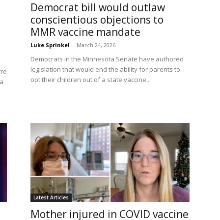
Democrat bill would outlaw
conscientious objections to
MMR vaccine mandate
Luke Sprinkel
-
March 24, 2026
Democrats in the Minnesota Senate have authored
legislation that would end the ability for parents to
rre
opt their children out of a state vaccine...
 a
Latest Articles
Mother injured in COVID vaccine