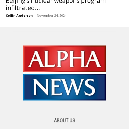
Beijing’s nuclear weapons program
infiltrated...
Collin Anderson
-
November 24, 2024
ABOUT US