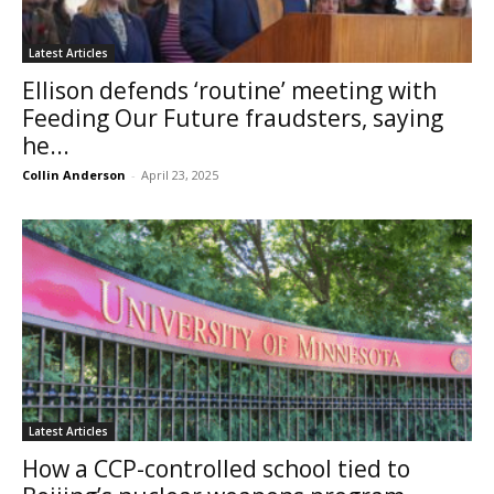
Latest Articles
Ellison defends ‘routine’ meeting with
Feeding Our Future fraudsters, saying
he...
Collin Anderson
-
April 23, 2025
Latest Articles
How a CCP-controlled school tied to