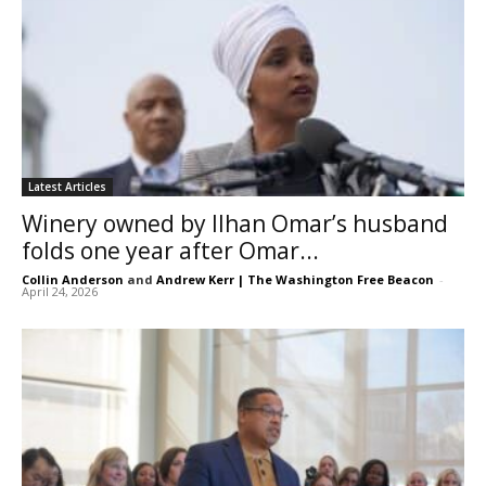
Latest Articles
Winery owned by Ilhan Omar’s husband
folds one year after Omar...
Collin Anderson
and
Andrew Kerr | The Washington Free Beacon
-
April 24, 2026