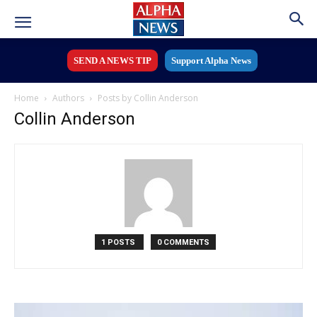
SEND A NEWS TIP
Support Alpha News
Home
Authors
Posts by Collin Anderson
Collin Anderson
1 POSTS
0 COMMENTS