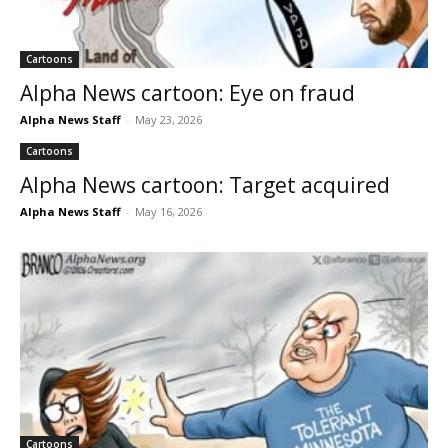
Cartoons
Alpha News cartoon: Eye on fraud
Alpha News Staff
-
May 23, 2026
Cartoons
Alpha News cartoon: Target acquired
Alpha News Staff
-
May 16, 2026
Cartoons