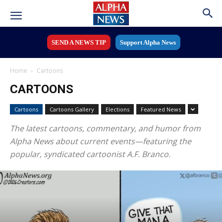
SEND A NEWS TIP
Support Alpha News
Home
Cartoons
CARTOONS
Cartoons
Cartoons Gallery
Elections
Featured News
The latest cartoons, commentary, and humor from
Alpha News about current events—featuring the
popular, syndicated cartoonist A.F. Branco.