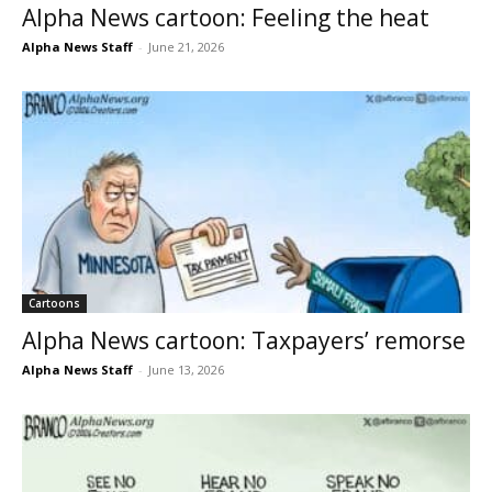
Alpha News cartoon: Feeling the heat
Alpha News Staff
-
June 21, 2026
Cartoons
Alpha News cartoon: Taxpayers’ remorse
Alpha News Staff
-
June 13, 2026