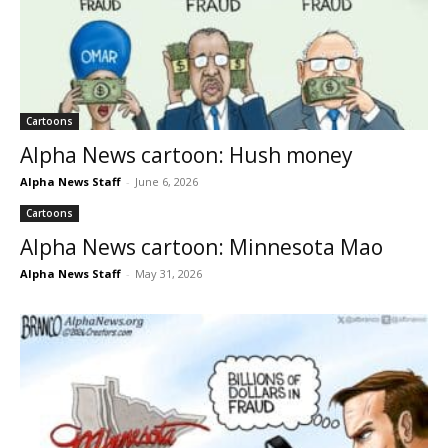
Cartoons
Alpha News cartoon: Hush money
Alpha News Staff
-
June 6, 2026
Cartoons
Alpha News cartoon: Minnesota Mao
Alpha News Staff
-
May 31, 2026