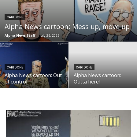
CARTOONS
Alpha News cartoon: Mess up, move up
Alpha News Staff
-
July 26, 2026
CARTOONS
CARTOONS
Alpha News cartoon: Out
Alpha News cartoon:
of control
Outta here!