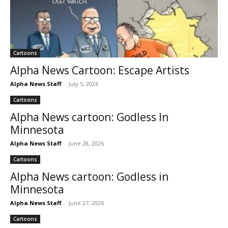
Cartoons
Alpha News Cartoon: Escape Artists
Alpha News Staff
-
July 5, 2026
Cartoons
Alpha News cartoon: Godless In
Minnesota
Alpha News Staff
-
June 28, 2026
Cartoons
Alpha News cartoon: Godless in
Minnesota
Alpha News Staff
-
June 27, 2026
Cartoons