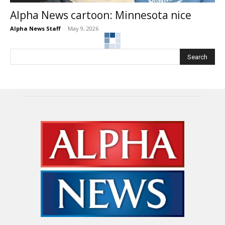
Alpha News cartoon: Minnesota nice
Alpha News Staff
-
May 9, 2026