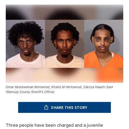
Omar Abdulwahab Mohamed, Khalid Ali Mohamud, Zakriya Haashi Said
(Ramsey County Sheriff's Office)
SHARE THIS STORY
Three people have been charged and a juvenile