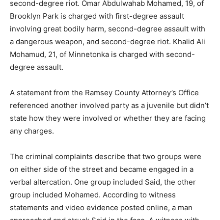
second-degree riot. Omar Abdulwahab Mohamed, 19, of
Brooklyn Park is charged with first-degree assault
involving great bodily harm, second-degree assault with
a dangerous weapon, and second-degree riot. Khalid Ali
Mohamud, 21, of Minnetonka is charged with second-
degree assault.
A statement from the Ramsey County Attorney’s Office
referenced another involved party as a juvenile but didn’t
state how they were involved or whether they are facing
any charges.
The criminal complaints describe that two groups were
on either side of the street and became engaged in a
verbal altercation. One group included Said, the other
group included Mohamed. According to witness
statements and video evidence posted online, a man