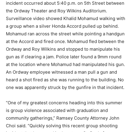
incident occurred about 5:40 p.m. on 5th Street between
the Ordway Theater and Roy Wilkins Auditorium.
Surveillance video showed Khalid Mohamud walking with
a group when a silver Honda Accord pulled up behind.
Mohamud ran across the street while pointing a handgun
at the Accord and fired once. Mohamud fled between the
Ordway and Roy Wilkins and stopped to manipulate his
gun as if clearing a jam. Police later found a 9mm round
at the location where Mohamud had manipulated his gun.
An Ordway employee witnessed a man pull a gun and
heard a shot fired as she was running to the building. No
one was apparently struck by the gunfire in that incident.
“One of my greatest concerns heading into this summer
is group violence associated with graduation and
community gatherings,” Ramsey County Attorney John
Choi said. “Quickly solving this recent group shooting