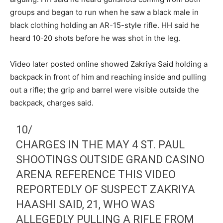
groups and began to run when he saw a black male in
black clothing holding an AR-15-style rifle. HH said he
heard 10-20 shots before he was shot in the leg.
Video later posted online showed Zakriya Said holding a
backpack in front of him and reaching inside and pulling
out a rifle; the grip and barrel were visible outside the
backpack, charges said.
10/
CHARGES IN THE MAY 4 ST. PAUL
SHOOTINGS OUTSIDE GRAND CASINO
ARENA REFERENCE THIS VIDEO
REPORTEDLY OF SUSPECT ZAKRIYA
HAASHI SAID, 21, WHO WAS
ALLEGEDLY PULLING A RIFLE FROM