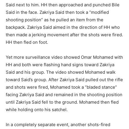
Said next to him. HH then approached and punched Bile
Said in the face. Zakriya Said then took a “modified
shooting position” as he pulled an item from the
backpack. Zakriya Said aimed in the direction of HH who
then made a jerking movement after the shots were fired.
HH then fled on foot.
Yet more surveillance video showed Omar Mohamed with
HH and both were flashing hand signs toward Zakriya
Said and his group. The video showed Mohamed walk
toward Said’s group. After Zakriya Said pulled out the rifle
and shots were fired, Mohamed took a “bladed stance”
facing Zakriya Said and remained in the shooting position
until Zakriya Said fell to the ground. Mohamed then fled
while holding onto his satchel.
In a completely separate event, another shots-fired