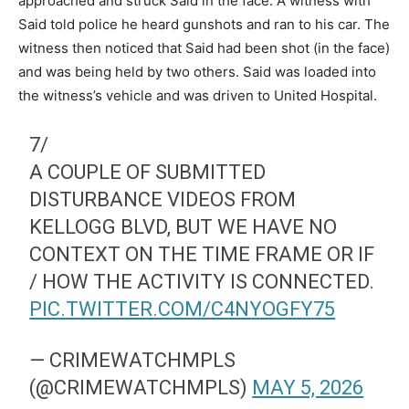
approached and struck Said in the face. A witness with
Said told police he heard gunshots and ran to his car. The
witness then noticed that Said had been shot (in the face)
and was being held by two others. Said was loaded into
the witness’s vehicle and was driven to United Hospital.
7/
A COUPLE OF SUBMITTED
DISTURBANCE VIDEOS FROM
KELLOGG BLVD, BUT WE HAVE NO
CONTEXT ON THE TIME FRAME OR IF
/ HOW THE ACTIVITY IS CONNECTED.
PIC.TWITTER.COM/C4NYOGFY75
— CRIMEWATCHMPLS
(@CRIMEWATCHMPLS)
MAY 5, 2026