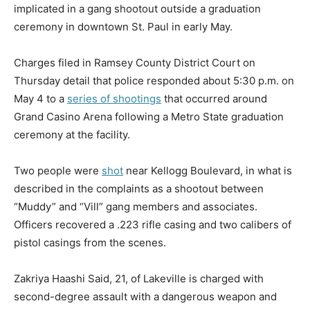
implicated in a gang shootout outside a graduation
ceremony in downtown St. Paul in early May.
Charges filed in Ramsey County District Court on
Thursday detail that police responded about 5:30 p.m. on
May 4 to a
series of shootings
that occurred around
Grand Casino Arena following a Metro State graduation
ceremony at the facility.
Two people were
shot
near Kellogg Boulevard, in what is
described in the complaints as a shootout between
“Muddy” and “Vill” gang members and associates.
Officers recovered a .223 rifle casing and two calibers of
pistol casings from the scenes.
Zakriya Haashi Said, 21, of Lakeville is charged with
second-degree assault with a dangerous weapon and