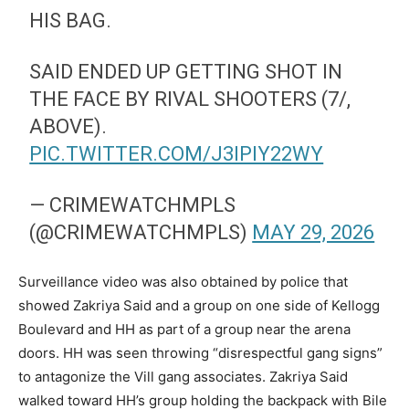
HIS BAG.
SAID ENDED UP GETTING SHOT IN
THE FACE BY RIVAL SHOOTERS (7/,
ABOVE).
PIC.TWITTER.COM/J3IPIY22WY
— CRIMEWATCHMPLS
(@CRIMEWATCHMPLS)
MAY 29, 2026
Surveillance video was also obtained by police that
showed Zakriya Said and a group on one side of Kellogg
Boulevard and HH as part of a group near the arena
doors. HH was seen throwing “disrespectful gang signs”
to antagonize the Vill gang associates. Zakriya Said
walked toward HH’s group holding the backpack with Bile