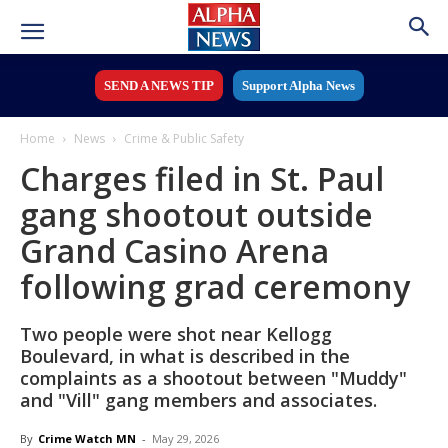
SEND A NEWS TIP
Support Alpha News
Home
News
Crime & Public Safety
Charges filed in St. Paul
gang shootout outside
Grand Casino Arena
following grad ceremony
Two people were shot near Kellogg
Boulevard, in what is described in the
complaints as a shootout between "Muddy"
and "Vill" gang members and associates.
By
Crime Watch MN
-
May 29, 2026