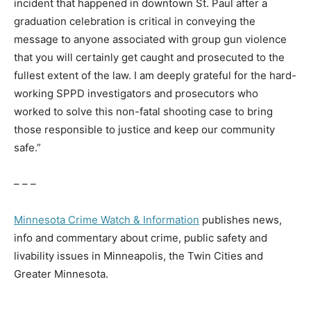
incident that happened in downtown St. Paul after a
graduation celebration is critical in conveying the
message to anyone associated with group gun violence
that you will certainly get caught and prosecuted to the
fullest extent of the law. I am deeply grateful for the hard-
working SPPD investigators and prosecutors who
worked to solve this non-fatal shooting case to bring
those responsible to justice and keep our community
safe.”
– – –
Minnesota Crime Watch & Information
publishes news,
info and commentary about crime, public safety and
livability issues in Minneapolis, the Twin Cities and
Greater Minnesota.