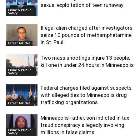
sexual exploitation of teen runaway
Crime & Public
Safety
Illegal alien charged after investigators
seize 10 pounds of methamphetamine
in St. Paul
Latest Articles
Two mass shootings injure 13 people,
kill one in under 24 hours in Minneapolis
Crime & Public
Safety
Federal charges filed against suspects
with alleged ties to Minneapolis drug
trafficking organizations
Latest Articles
Minneapolis father, son indicted in tax
fraud conspiracy allegedly involving
Crime & Public
millions in false claims
Safety