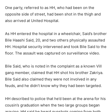
One party, referred to as HH, who had been on the
opposite side of street, had been shot in the thigh and
also arrived at United Hospital.
As HH entered the hospital in a wheelchair, Said’s brother
Bile Haashi Said, 20, and two others physically assaulted
HH. Hospital security intervened and took Bile Said to the
floor. The assault was captured on surveillance video.
Bile Said, who is noted in the complaint as a known Vill
gang member, claimed that HH shot his brother Zakriya.
Bile Said also claimed they were not involved in any
feuds, and he didn’t know why they had been targeted.
HH described to police that he’d been at the arena for his
cousin’s graduation when the two large groups began
arguing. HH said he heard gunshots coming from both