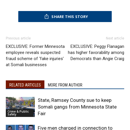
SHARE THIS STORY
Previous article
Next article
EXCLUSIVE: Former Minnesota
EXCLUSIVE: Peggy Flanagan
employee reveals suspected
has higher favorability among
fraud scheme of ‘fake injuries’
Democrats than Angie Craig
at Somali businesses
RELATED ARTICLES
MORE FROM AUTHOR
State, Ramsey County sue to keep
Somali gangs from Minnesota State
Crime & Public
Fair
Safety
Five men charged in connection to