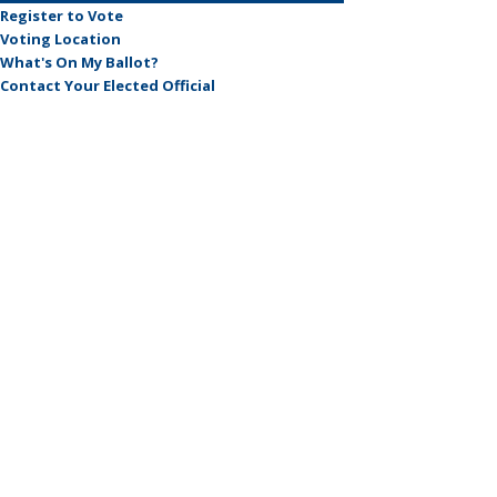
Register to Vote
Voting Location
What's On My Ballot?
Contact Your Elected Official