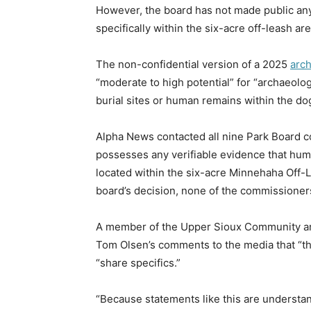
However, the board has not made public a
specifically within the six-acre off-leash are
The non-confidential version of a 2025
arc
“moderate to high potential” for “archaeolo
burial sites or human remains within the dog 
Alpha News contacted all nine Park Board 
possesses any verifiable evidence that hum
located within the six-acre Minnehaha Off-L
board’s decision, none of the commissione
A member of the Upper Sioux Community an
Tom Olsen’s comments to the media that “the
“share specifics.”
“Because statements like this are understan