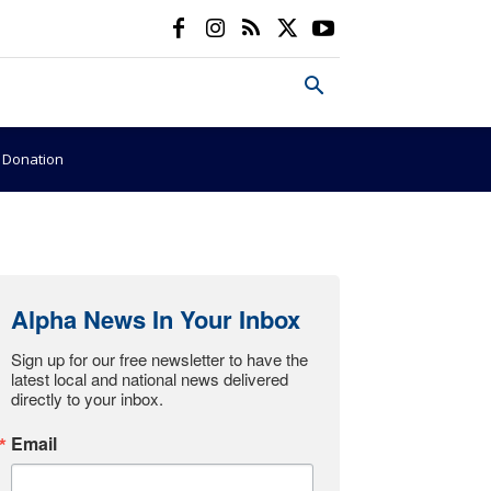
e Donation
Alpha News In Your Inbox
Sign up for our free newsletter to have the 
latest local and national news delivered 
directly to your inbox.
Email