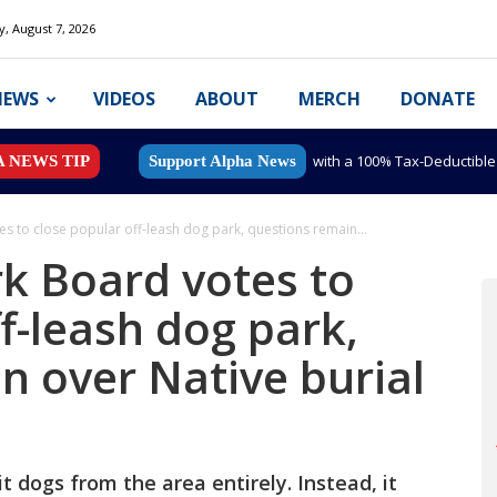
y, August 7, 2026
NEWS
VIDEOS
ABOUT
MERCH
DONATE
with a 100% Tax-Deductibl
A NEWS TIP
Support Alpha News
s to close popular off-leash dog park, questions remain...
k Board votes to
f-leash dog park,
n over Native burial
 dogs from the area entirely. Instead, it