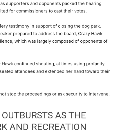
 as supporters and opponents packed the hearing
ited for commissioners to cast their votes.
iery testimony in support of closing the dog park.
speaker prepared to address the board, Crazy Hawk
ience, which was largely composed of opponents of
 Hawk continued shouting, at times using profanity.
seated attendees and extended her hand toward their
ot stop the proceedings or ask security to intervene.
 OUTBURSTS AS THE
RK AND RECREATION