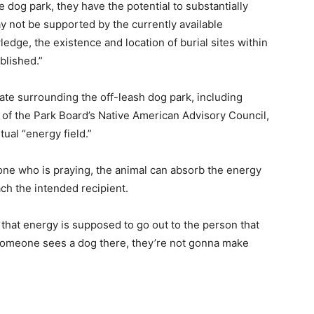
 dog park, they have the potential to substantially
y not be supported by the currently available
edge, the existence and location of burial sites within
blished.”
te surrounding the off-leash dog park, including
of the Park Board’s Native American Advisory Council,
tual “energy field.”
one who is praying, the animal can absorb the energy
ach the intended recipient.
that energy is supposed to go out to the person that
f someone sees a dog there, they’re not gonna make