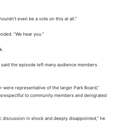
uldn’t even be a vote on this at all.”
nded. “We hear you.”
k.
 said the episode left many audience members
 were representative of the larger Park Board,”
isrespectful to community members and denigrated
vic discussion in shock and deeply disappointed,” he