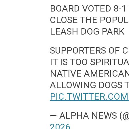
BOARD VOTED 8-1
CLOSE THE POPU
LEASH DOG PARK
SUPPORTERS OF C
IT IS TOO SPIRITU
NATIVE AMERICA
ALLOWING DOGS 
PIC.TWITTER.CO
— ALPHA NEWS 
2026