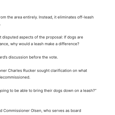
m the area entirely. Instead, it eliminates off-leash
.
 disputed aspects of the proposal: If dogs are
ficance, why would a leash make a difference?
rd’s discussion before the vote.
ner Charles Rucker sought clarification on what
 decommissioned.
 going to be able to bring their dogs down on a leash?”
ated Commissioner Olsen, who serves as board