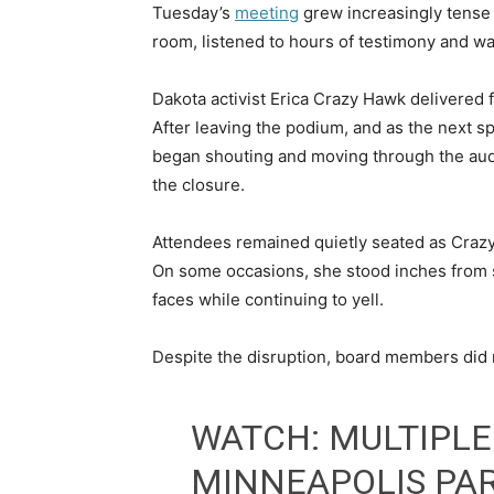
Tuesday’s
meeting
grew increasingly tense
room, listened to hours of testimony and wa
Dakota activist Erica Crazy Hawk delivered f
After leaving the podium, and as the next 
began shouting and moving through the aud
the closure.
Attendees remained quietly seated as Crazy
On some occasions, she stood inches from 
faces while continuing to yell.
Despite the disruption, board members did n
WATCH: MULTIPLE
MINNEAPOLIS PA