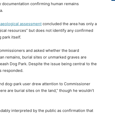
ny documentation confirming human remains
a.
haeological assessment
concluded the area has only a
gical resources” but does not identify any confirmed
park itself.
commissioners and asked whether the board
an remains, burial sites or unmarked graves are
eash Dog Park. Despite the issue being central to the
rs responded.
d dog-park user drew attention to Commissioner
re are burial sites on the land,” though he wouldn’t
dably interpreted by the public as confirmation that