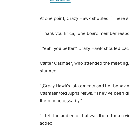
At one point, Crazy Hawk shouted, “There sho
“Thank you Erica,” one board member respo
“Yeah, you better,” Crazy Hawk shouted bac
Carter Casmaer, who attended the meeting,
stunned.
“[Crazy Hawk’s] statements and her behavior
Casmaer told Alpha News. “They’ve been d
them unnecessarily.”
“It left the audience that was there for a ci
added.