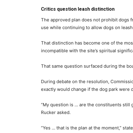
Critics question leash distinction
The approved plan does not prohibit dogs fro
use while continuing to allow dogs on leash
That distinction has become one of the most
incompatible with the site’s spiritual signi
That same question surfaced during the boa
During debate on the resolution, Commissio
exactly would change if the dog park were
“My question is … are the constituents still
Rucker asked.
“Yes … that is the plan at the moment,” st