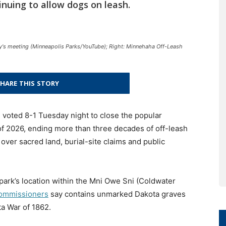
inuing to allow dogs on leash.
y's meeting (Minneapolis Parks/YouTube); Right: Minnehaha Off-Leash
HARE THIS STORY
voted 8-1 Tuesday night to close the popular
f 2026, ending more than three decades of off-leash
over sacred land, burial-site claims and public
 park’s location within the Mni Owe Sni (Coldwater
ommissioners
say contains unmarked Dakota graves
a War of 1862.