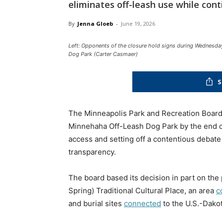
eliminates off-leash use while cont
By
Jenna Gloeb
-
June 19, 2026
Left: Opponents of the closure hold signs during Wednesda
Dog Park (Carter Casmaer)
S
The Minneapolis Park and Recreation Board 
Minnehaha Off-Leash Dog Park by the end o
access and setting off a contentious debate 
transparency.
The board based its decision in part on the
Spring) Traditional Cultural Place, an area
c
and burial sites
connected
to the U.S.-Dakot