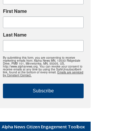
First Name
Last Name
By submitting this form, you are consenting to receive
marketing emails from: Alpha News MN, 13033 Ridgedale
Drive, PMB 101, Minnetonka, MN, 55305, US,
http://www.alphanews.org. You can revoke your consent to
receive emails at any time by using the SafeUnsubscribe®
link, found at the bottom of every email.
Emails are serviced
by Constant Contact.
Subscribe
Alpha News Citizen Engagement Toolbox