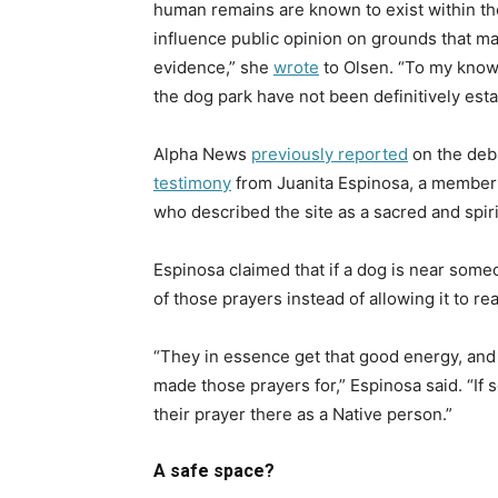
human remains are known to exist within the
influence public opinion on grounds that ma
evidence,” she
wrote
to Olsen. “
To my knowl
the dog park have not been definitively esta
Alpha News
previously reported
on the deba
testimony
from Juanita Espinosa, a member 
who described the site as a sacred and spiri
Espinosa claimed that if a dog is near some
of those prayers instead of allowing it to re
“They in essence get that good energy, and 
made those prayers for,” Espinosa said. “I
their prayer there as a Native person.”
A safe space?