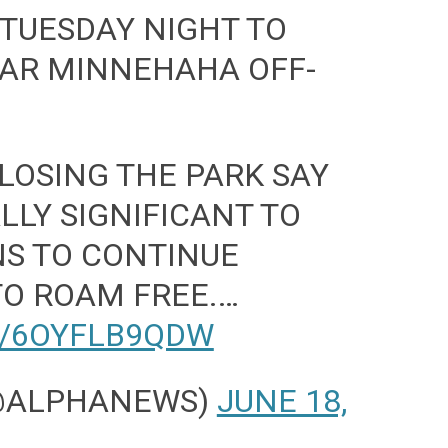
 TUESDAY NIGHT TO
LAR MINNEHAHA OFF-
LOSING THE PARK SAY
ALLY SIGNIFICANT TO
NS TO CONTINUE
TO ROAM FREE.…
M/6OYFLB9QDW
(@ALPHANEWS)
JUNE 18,