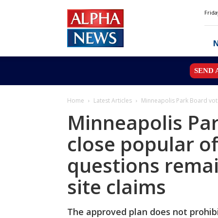
Alpha
Frida
News
MN
SEND 
Home
Latest Articles
Minneapolis Park Board vote
Minneapolis Par
close popular of
questions remai
site claims
The approved plan does not prohibit