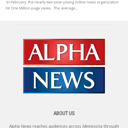
In February, the nearly two-year-young online news organization
hit One Million page views. The average...
ABOUT US
Alpha News reaches audiences across Minnesota through