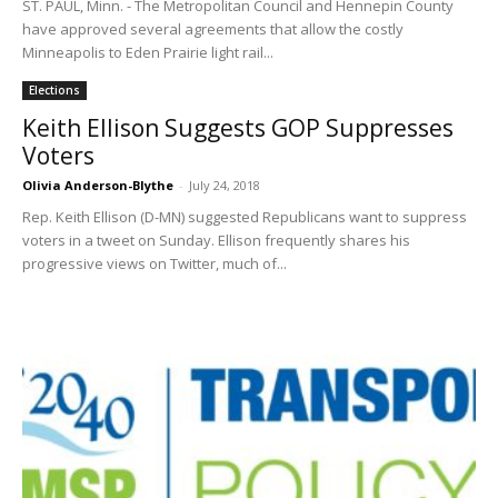
ST. PAUL, Minn. - The Metropolitan Council and Hennepin County
have approved several agreements that allow the costly
Minneapolis to Eden Prairie light rail...
Elections
Keith Ellison Suggests GOP Suppresses
Voters
Olivia Anderson-Blythe
-
July 24, 2018
Rep. Keith Ellison (D-MN) suggested Republicans want to suppress
voters in a tweet on Sunday. Ellison frequently shares his
progressive views on Twitter, much of...