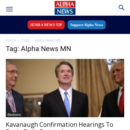
SEND A NEWS TIP
Support Alpha News
Home
Tags
Alpha News MN
Tag: Alpha News MN
Elections
Kavanaugh Confirmation Hearings To