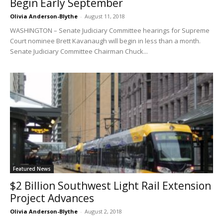
Begin Early September
Olivia Anderson-Blythe
-
August 11, 2018
WASHINGTON – Senate Judiciary Committee hearings for Supreme
Court nominee Brett Kavanaugh will begin in less than a month.
Senate Judiciary Committee Chairman Chuck...
Featured News
$2 Billion Southwest Light Rail Extension
Project Advances
Olivia Anderson-Blythe
-
August 2, 2018