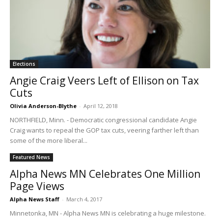
Elections
Angie Craig Veers Left of Ellison on Tax
Cuts
Olivia Anderson-Blythe
-
April 12, 2018
NORTHFIELD, Minn. - Democratic congressional candidate Angie
Craig wants to repeal the GOP tax cuts, veering farther left than
some of the more liberal...
Featured News
Alpha News MN Celebrates One Million
Page Views
Alpha News Staff
-
March 4, 2017
Minnetonka, MN - Alpha News MN is celebrating a huge milestone.