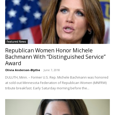
Featured News
Republican Women Honor Michele
Bachmann With “Distinguished Service”
Award
Olivia Anderson-Blythe
-
June 7, 2018
DULUTH, Minn. – Former U.S. Rep. Michele Bachmann was honored
at sold-out Minnesota Federation of Republican Women (MNFRW)
tribute breakfast. Early Saturday morning before the...