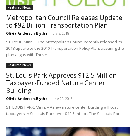
Featured News
Metropolitan Council Releases Update
to $92 Billion Transportation Plan
Olivia Anderson-Blythe
-
July 5, 2018
ST. PAUL, Minn. – The Metropolitan Council recently released its
2018 update to the 2040 Transportation Policy Plan, assuring the
plan aligns with Thrive...
Featured News
St. Louis Park Approves $12.5 Million
Taxpayer-Funded Nature Center
Building
Olivia Anderson-Blythe
-
June 20, 2018
ST. LOUIS PARK, Minn. – A new nature center building will cost
taxpayers in St. Louis Park over $12.5 million. The St. Louis Park...