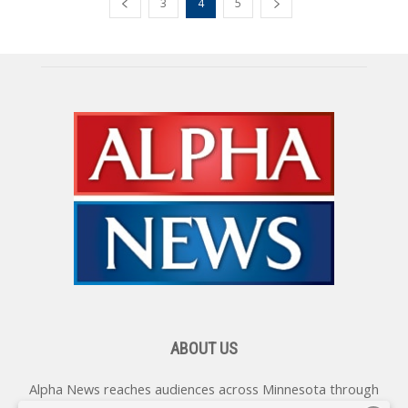
3
4
5
ABOUT US
Alpha News reaches audiences across Minnesota through
various online platforms, delivering vital news programming.