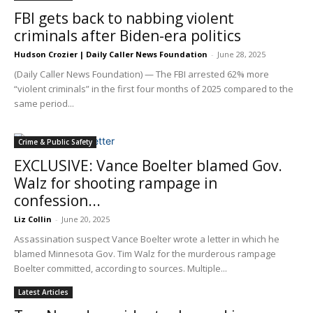
FBI gets back to nabbing violent
criminals after Biden-era politics
Hudson Crozier | Daily Caller News Foundation
-
June 28, 2025
(Daily Caller News Foundation) — The FBI arrested 62% more
“violent criminals” in the first four months of 2025 compared to the
same period...
Crime & Public Safety
EXCLUSIVE: Vance Boelter blamed Gov.
Walz for shooting rampage in
confession...
Liz Collin
-
June 20, 2025
Assassination suspect Vance Boelter wrote a letter in which he
blamed Minnesota Gov. Tim Walz for the murderous rampage
Boelter committed, according to sources. Multiple...
Latest Articles