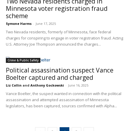
Two Nevada residents charged in
Minnesota voter registration fraud
scheme
Symone Harms
-
June 17, 2025
Two Nevada residents, formerly of Minnesota, face federal
charges for conspiring to engage in voter registration fraud. Acting
U.S. Attorney Joe Thompson announced the charges...
Crime & Public Safety
Political assassination suspect Vance
Boelter captured and charged
Liz Collin
and
Anthony Gockowski
-
June 16, 2025
Vance Boelter, the suspect wanted in connection with the political
assassination and attempted assassination of Minnesota
legislators, has been captured, sources confirmed with Alpha...