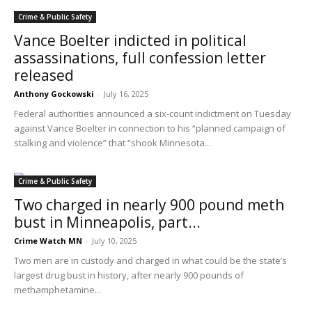
Crime & Public Safety
Vance Boelter indicted in political
assassinations, full confession letter
released
Anthony Gockowski
-
July 16, 2025
Federal authorities announced a six-count indictment on Tuesday
against Vance Boelter in connection to his “planned campaign of
stalking and violence” that “shook Minnesota...
Crime & Public Safety
Two charged in nearly 900 pound meth
bust in Minneapolis, part...
Crime Watch MN
-
July 10, 2025
Two men are in custody and charged in what could be the state’s
largest drug bust in history, after nearly 900 pounds of
methamphetamine...