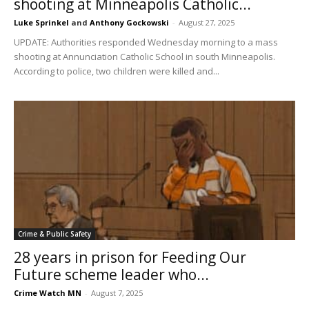
shooting at Minneapolis Catholic...
Luke Sprinkel
and
Anthony Gockowski
-
August 27, 2025
UPDATE: Authorities responded Wednesday morning to a mass
shooting at Annunciation Catholic School in south Minneapolis.
According to police, two children were killed and...
Crime & Public Safety
28 years in prison for Feeding Our
Future scheme leader who...
Crime Watch MN
-
August 7, 2025