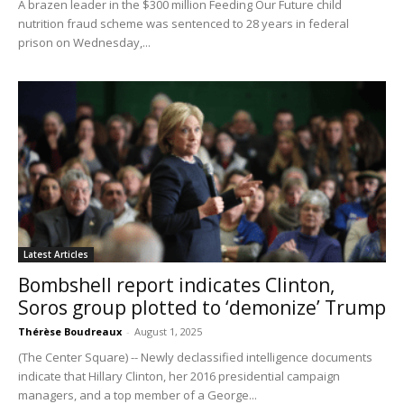
A brazen leader in the $300 million Feeding Our Future child
nutrition fraud scheme was sentenced to 28 years in federal
prison on Wednesday,...
Latest Articles
Bombshell report indicates Clinton,
Soros group plotted to ‘demonize’ Trump
Thérèse Boudreaux
-
August 1, 2025
(The Center Square) -- Newly declassified intelligence documents
indicate that Hillary Clinton, her 2016 presidential campaign
managers, and a top member of a George...