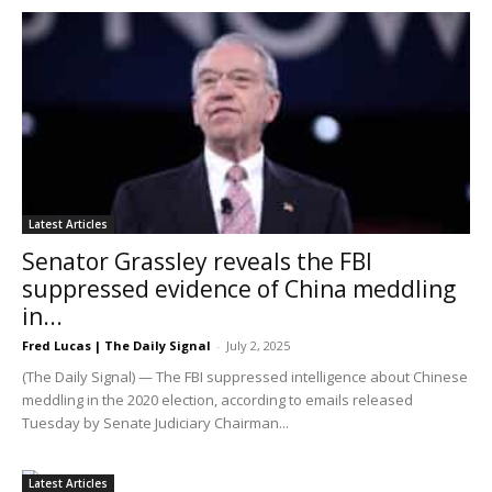
Latest Articles
Senator Grassley reveals the FBI
suppressed evidence of China meddling
in...
Fred Lucas | The Daily Signal
-
July 2, 2025
(The Daily Signal) — The FBI suppressed intelligence about Chinese
meddling in the 2020 election, according to emails released
Tuesday by Senate Judiciary Chairman...
Latest Articles