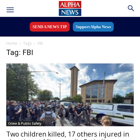
SEND A NEWS TIP
Support Alpha News
Home
Tags
FBI
Tag: FBI
Crime & Public Safety
Two children killed, 17 others injured in