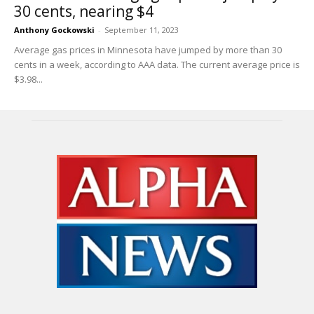
30 cents, nearing $4
Anthony Gockowski
-
September 11, 2023
Average gas prices in Minnesota have jumped by more than 30
cents in a week, according to AAA data. The current average price is
$3.98...