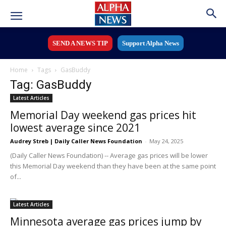
SEND A NEWS TIP
Support Alpha News
Home
Tags
GasBuddy
Tag: GasBuddy
Latest Articles
Memorial Day weekend gas prices hit
lowest average since 2021
Audrey Streb | Daily Caller News Foundation
-
May 24, 2025
(Daily Caller News Foundation) -- Average gas prices will be lower
this Memorial Day weekend than they have been at the same point
of...
Latest Articles
Minnesota average gas prices jump by