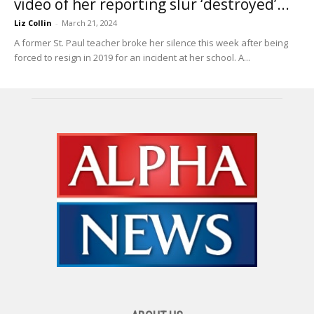
video of her reporting slur ‘destroyed’...
Liz Collin
-
March 21, 2024
A former St. Paul teacher broke her silence this week after being
forced to resign in 2019 for an incident at her school. A...