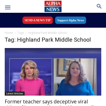
SEND A NEWS TIP
Support Alpha News
Home
Tags
Highland Park Middle School
Tag: Highland Park Middle School
Latest Articles
Former teacher says deceptive viral