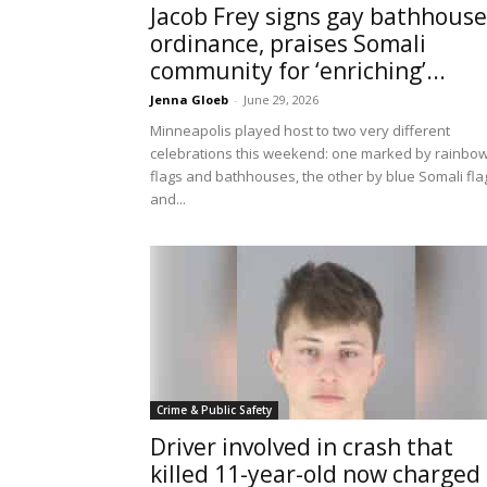
Jacob Frey signs gay bathhouse
ordinance, praises Somali
community for ‘enriching’...
Jenna Gloeb
-
June 29, 2026
Minneapolis played host to two very different
celebrations this weekend: one marked by rainbo
flags and bathhouses, the other by blue Somali fla
and...
Crime & Public Safety
Driver involved in crash that
killed 11-year-old now charged