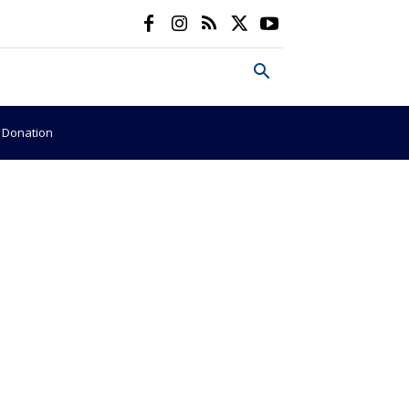
e Donation