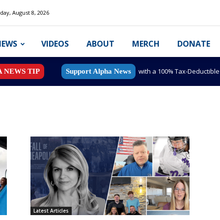
day, August 8, 2026
NEWS
VIDEOS
ABOUT
MERCH
DONATE
with a 100% Tax-Deductibl
A NEWS TIP
Support Alpha News
Latest Articles