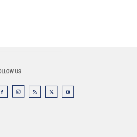
OLLOW US