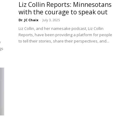
Liz Collin Reports: Minnesotans
with the courage to speak out
Dr. JC Chaix
-
July 3, 2025
Liz Collin, and her namesake podcast, Liz Collin
Reports, have been providing a platform for people
to tell their stories, share their perspectives, and...
w
gs