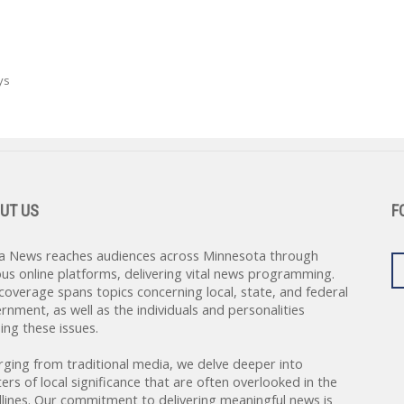
ys
UT US
F
a News reaches audiences across Minnesota through
ous online platforms, delivering vital news programming.
coverage spans topics concerning local, state, and federal
rnment, as well as the individuals and personalities
ing these issues.
rging from traditional media, we delve deeper into
ers of local significance that are often overlooked in the
lines. Our commitment to delivering meaningful news is