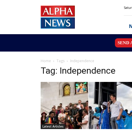
Alpha
Satur
News
MN
SEND 
Home
Tags
Independence
Tag: Independence
Latest Articles