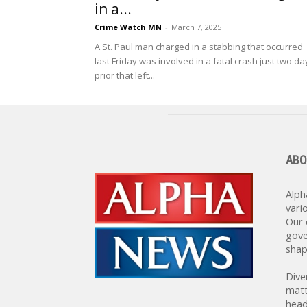
in a...
Crime Watch MN
-
March 7, 2025
A St. Paul man charged in a stabbing that occurred
last Friday was involved in a fatal crash just two da
prior that left...
ABO
Alph
vari
Our 
gove
shap
Dive
matt
head