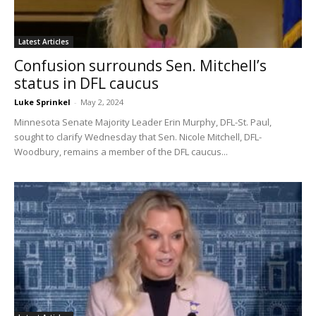
Latest Articles
Confusion surrounds Sen. Mitchell’s
status in DFL caucus
Luke Sprinkel
-
May 2, 2024
Minnesota Senate Majority Leader Erin Murphy, DFL-St. Paul,
sought to clarify Wednesday that Sen. Nicole Mitchell, DFL-
Woodbury, remains a member of the DFL caucus...