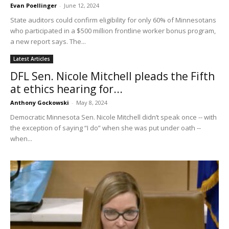
Evan Poellinger
-
June 12, 2024
State auditors could confirm eligibility for only 60% of Minnesotans
who participated in a $500 million frontline worker bonus program,
a new report says. The...
Latest Articles
DFL Sen. Nicole Mitchell pleads the Fifth
at ethics hearing for...
Anthony Gockowski
-
May 8, 2024
Democratic Minnesota Sen. Nicole Mitchell didn’t speak once -- with
the exception of saying “I do” when she was put under oath --
when...