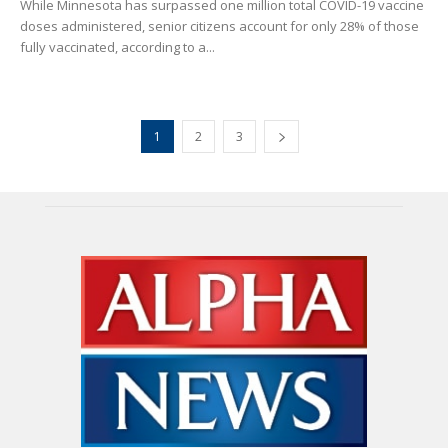
While Minnesota has surpassed one million total COVID-19 vaccine
doses administered, senior citizens account for only 28% of those
fully vaccinated, according to a...
1
2
3