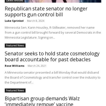
Latest Articles
Republican state senator no longer
supports gun control bill
Luke Sprinkel
-
March 8, 2024
Minnesota Sen. Karin Housley, R-Stillwater, removed her name
from a gun control bill brought forward by several Democrats in the
Minnesota Legislature. Signing on...
Featured News
Senator seeks to hold state cosmetology
board accountable for past debacles
Rose Williams
-
March 24, 2021
A Minnesota senator presented a bill Monday that would disband
the Board of Cosmetology and transfer control over the industry to
the Department of...
Featured News
Bipartisan group demands Walz
‘immediately remove’ vaccine