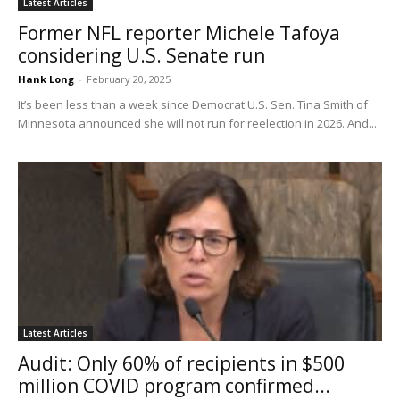
Latest Articles
Former NFL reporter Michele Tafoya
considering U.S. Senate run
Hank Long
-
February 20, 2025
It’s been less than a week since Democrat U.S. Sen. Tina Smith of
Minnesota announced she will not run for reelection in 2026. And...
Latest Articles
Audit: Only 60% of recipients in $500
million COVID program confirmed...