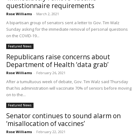
questionnaire requirements
Rose Williams
-
March 2, 2021
A bipartisan group of senators sent a letter to Gov. Tim Walz
Sunday asking for the immediate removal of personal questions
on the COVID-19...
Featured News
Republicans raise concerns about
Department of Health ‘data grab’
Rose Williams
-
February 26, 2021
After a tumultuous week of debate, Gov. Tim Walz said Thursday
that his administration will vaccinate 70% of seniors before moving
on to the...
Featured News
Senator continues to sound alarm on
‘misallocation of vaccines’
Rose Williams
-
February 22, 2021