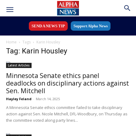
SEND A NEWS TIP
Support Alpha News
Home
Tags
Karin Housley
Tag: Karin Housley
Latest Articles
Minnesota Senate ethics panel
deadlocks on disciplinary actions against
Sen. Mitchell
Hayley Feland
-
March 14, 2025
A Minnesota Senate ethics committee failed to take disciplinary
action against Sen. Nicole Mitchell, DFL-Woodbury, on Thursday as
the committee voted along party lines...