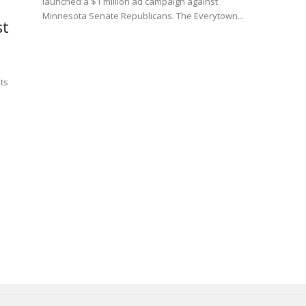
launched a $1 million ad campaign against
Minnesota Senate Republicans. The Everytown...
st
ts
l