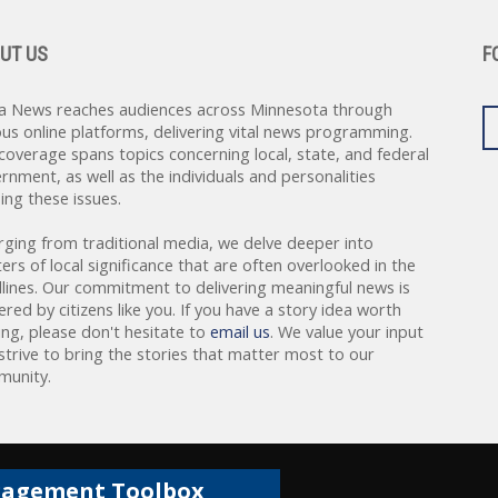
UT US
F
a News reaches audiences across Minnesota through
ous online platforms, delivering vital news programming.
coverage spans topics concerning local, state, and federal
rnment, as well as the individuals and personalities
ing these issues.
rging from traditional media, we delve deeper into
ers of local significance that are often overlooked in the
lines. Our commitment to delivering meaningful news is
red by citizens like you. If you have a story idea worth
ing, please don't hesitate to
email us
. We value your input
strive to bring the stories that matter most to our
unity.
gagement Toolbox