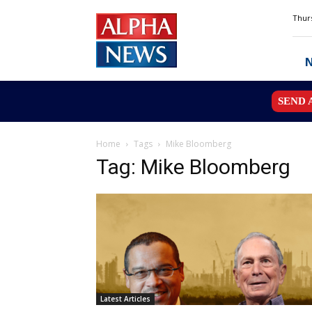
Alpha
Thurs
News
MN
SEND 
Home
Tags
Mike Bloomberg
Tag: Mike Bloomberg
Latest Articles