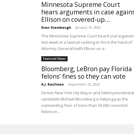
Minnesota Supreme Court
hears arguments in case again
Ellison on covered-up...
Evan Stambaugh
-
January 19, 2022
The Minnesota Supreme Court heard oral argumen
last week in a lawsuit seeking to force the hand of
Attorney General Keith Ellison on a...
Featured News
Bloomberg, LeBron pay Florida
felons’ fines so they can vote
A.J. Kaufman
-
September 22, 2020
Former New York City Mayor and failed presidentia
candidate Michael Bloomberg is helping pay the
outstanding fees of more than 30,000 convicted
felons in...