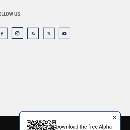
OLLOW US
×
Download the free Alpha