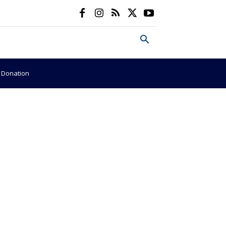
e Donation