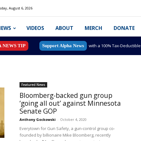
day, August 6, 2026
NEWS
VIDEOS
ABOUT
MERCH
DONATE
with a 100% Tax-Deductibl
A NEWS TIP
Support Alpha News
Featured News
Bloomberg-backed gun group
‘going all out’ against Minnesota
Senate GOP
Anthony Gockowski
-
October 4, 2020
Everytown for Gun Safety, a gun-control group co-
founded by billionaire Mike Bloomberg, recently