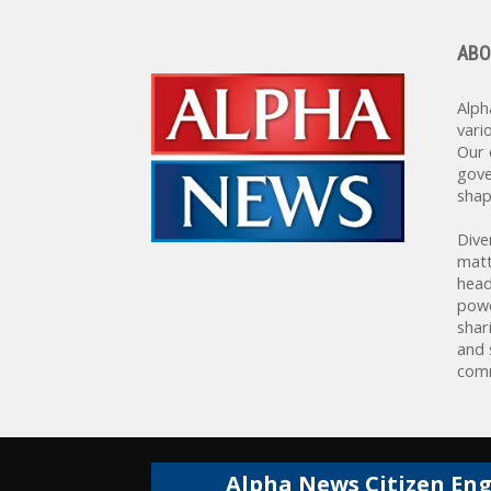
ABO
Alph
vari
Our 
gove
shap
Dive
matt
head
powe
shar
and 
comm
Alpha News Citizen En