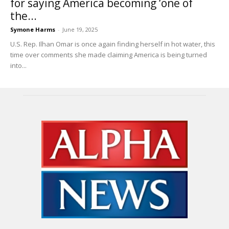
for saying America becoming ‘one of
the...
Symone Harms
-
June 19, 2025
U.S. Rep. Ilhan Omar is once again finding herself in hot water, this
time over comments she made claiming America is being turned
into...