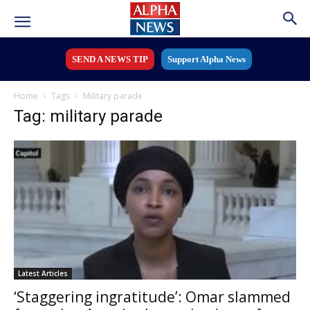
SEND A NEWS TIP
Support Alpha News
Home
Tags
Military parade
Tag: military parade
Latest Articles
‘Staggering ingratitude’: Omar slammed