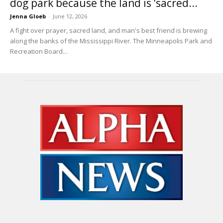
dog park because the land is ‘sacred...
Jenna Gloeb
-
June 12, 2026
A fight over prayer, sacred land, and man's best friend is brewing
along the banks of the Mississippi River. The Minneapolis Park and
Recreation Board...