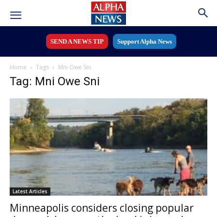
SEND A NEWS TIP
Support Alpha News
Home
Tags
Mni Owe Sni
Tag: Mni Owe Sni
Latest Articles
Minneapolis considers closing popular