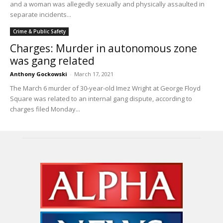
and a woman was allegedly sexually and physically assaulted in
separate incidents...
Crime & Public Safety
Charges: Murder in autonomous zone
was gang related
Anthony Gockowski
-
March 17, 2021
The March 6 murder of 30-year-old Imez Wright at George Floyd
Square was related to an internal gang dispute, according to
charges filed Monday...