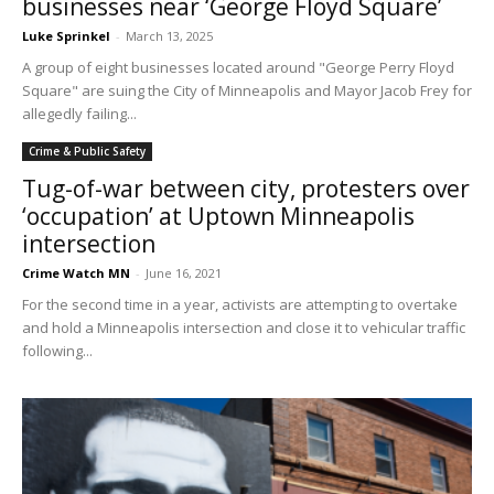
businesses near ‘George Floyd Square’
Luke Sprinkel
-
March 13, 2025
A group of eight businesses located around "George Perry Floyd
Square" are suing the City of Minneapolis and Mayor Jacob Frey for
allegedly failing...
Crime & Public Safety
Tug-of-war between city, protesters over
‘occupation’ at Uptown Minneapolis
intersection
Crime Watch MN
-
June 16, 2021
For the second time in a year, activists are attempting to overtake
and hold a Minneapolis intersection and close it to vehicular traffic
following...