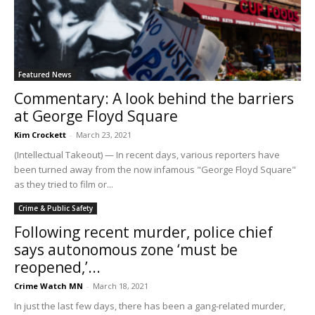
Featured News
Commentary: A look behind the barriers
at George Floyd Square
Kim Crockett
-
March 23, 2021
(Intellectual Takeout) — In recent days, various reporters have
been turned away from the now infamous "George Floyd Square"
as they tried to film or...
Crime & Public Safety
Following recent murder, police chief
says autonomous zone ‘must be
reopened,’...
Crime Watch MN
-
March 18, 2021
In just the last few days, there has been a gang-related murder,