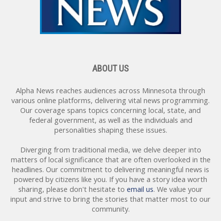
ABOUT US
Alpha News reaches audiences across Minnesota through
various online platforms, delivering vital news programming.
Our coverage spans topics concerning local, state, and
federal government, as well as the individuals and
personalities shaping these issues.
Get the Latest from Alpha
Diverging from traditional media, we delve deeper into
News
matters of local significance that are often overlooked in the
headlines. Our commitment to delivering meaningful news is
Free local and national news from Alpha News 
powered by citizens like you. If you have a story idea worth
directly into your inbox!
sharing, please don't hesitate to
email us
. We value your
Email
input and strive to bring the stories that matter most to our
community.