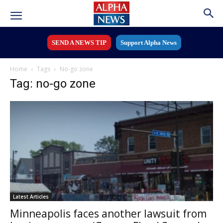
SEND A NEWS TIP
Support Alpha News
Home
Tags
No-go zone
Tag: no-go zone
Latest Articles
Minneapolis faces another lawsuit from