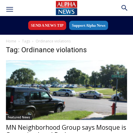
SEND A NEWS TIP
Support Alpha News
Home
Tags
Ordinance violations
Tag: Ordinance violations
Featured News
MN Neighborhood Group says Mosque is