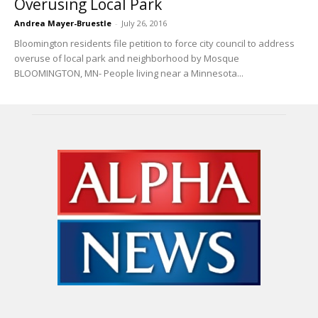
Overusing Local Park
Andrea Mayer-Bruestle
-
July 26, 2016
Bloomington residents file petition to force city council to address
overuse of local park and neighborhood by Mosque
BLOOMINGTON, MN- People living near a Minnesota...