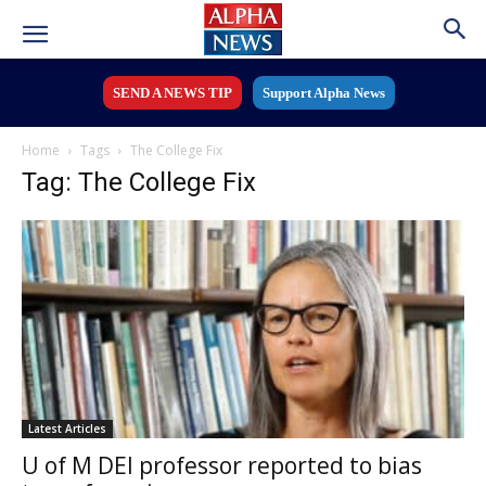
SEND A NEWS TIP
Support Alpha News
Home
Tags
The College Fix
Tag: The College Fix
Latest Articles
U of M DEI professor reported to bias