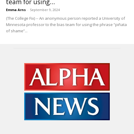
team for using...
Emma Arns
-
September 9, 2024
(The College Fix) -- An anonymous person reported a University of
Minnesota professor to the bias team for using the phrase “piñata
of shame”...