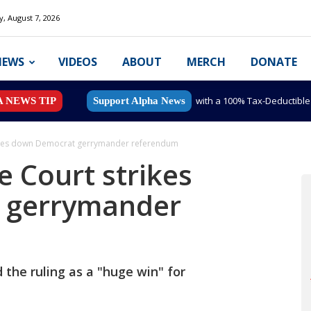
y, August 7, 2026
NEWS
VIDEOS
ABOUT
MERCH
DONATE
with a 100% Tax-Deductibl
A NEWS TIP
Support Alpha News
rikes down Democrat gerrymander referendum
e Court strikes
 gerrymander
the ruling as a "huge win" for