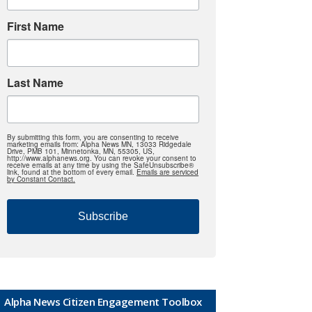
First Name
Last Name
By submitting this form, you are consenting to receive
marketing emails from: Alpha News MN, 13033 Ridgedale
Drive, PMB 101, Minnetonka, MN, 55305, US,
http://www.alphanews.org. You can revoke your consent to
receive emails at any time by using the SafeUnsubscribe®
link, found at the bottom of every email.
Emails are serviced
by Constant Contact.
Subscribe
Alpha News Citizen Engagement Toolbox