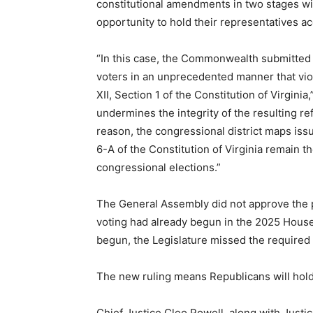
constitutional amendments in two stages wit
opportunity to hold their representatives a
“In this case, the Commonwealth submitted 
voters in an unprecedented manner that viol
XII, Section 1 of the Constitution of Virginia,
undermines the integrity of the resulting re
reason, the congressional district maps issu
6-A of the Constitution of Virginia remain
congressional elections.”
The General Assembly did not approve the p
voting had already begun in the 2025 House 
begun, the Legislature missed the required 
The new ruling means Republicans will hold 
Chief Justice Cleo Powell, along with Just