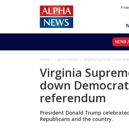
Alpha
Frida
News
MN
SEND 
Home
Latest Articles
Virginia Supreme Court st
Virginia Suprem
down Democrat
referendum
President Donald Trump celebrated 
Republicans and the country.