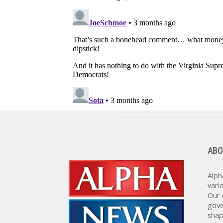
ABO
Alph
vari
Our 
gove
shap