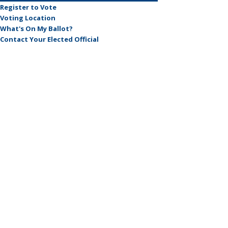
Register to Vote
Voting Location
What's On My Ballot?
Contact Your Elected Official