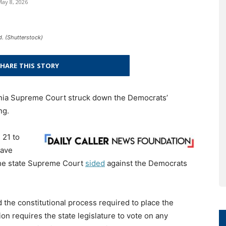
ay 8, 2026
. (Shutterstock)
HARE THIS STORY
inia Supreme Court struck down the Democrats’
ng.
 21 to
eave
The state Supreme Court
sided
against the Democrats
 the constitutional process required to place the
ion requires the state legislature to vote on any