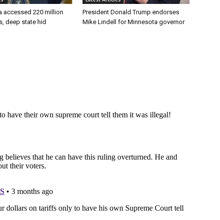
a accessed 220 million
President Donald Trump endorses
es, deep state hid
Mike Lindell for Minnesota governor