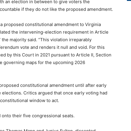
h an election in between to give voters the
ccountable if they do not like the proposed amendment.
a proposed constitutional amendment to Virginia
ated the intervening-election requirement in Article
” the majority said. “This violation irreparably
ferendum vote and renders it null and void. For this
ed by this Court in 2021 pursuant to Article II, Section
 the governing maps for the upcoming 2026
roposed constitutional amendment until after early
elections. Critics argued that once early voting had
constitutional window to act.
onto their five congressional seats.
ices Thomas Mann and Junius Fulton, dissented.