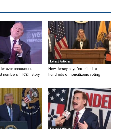
es
Latest Articles
der czar announces
New Jersey says ‘error’ led to
st numbers in ICE history
hundreds of noncitizens voting
es
Latest Articles