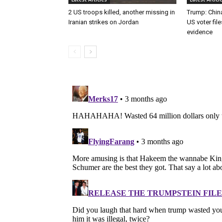
2 US troops killed, another missing in
Trump: Chin
Iranian strikes on Jordan
US voter fil
evidence