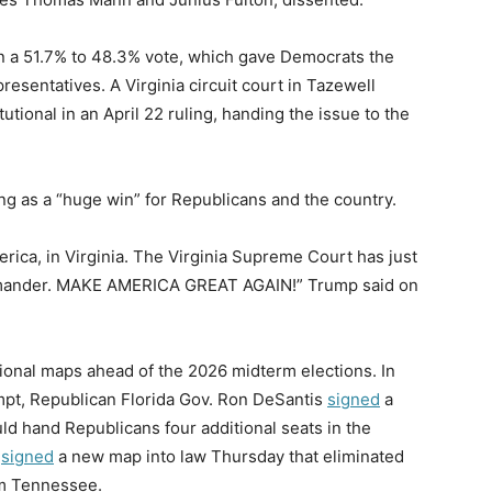
n a 51.7% to 48.3% vote, which gave Democrats the
resentatives. A Virginia circuit court in Tazewell
utional in an April 22 ruling, handing the issue to the
ng as a “huge win” for Republicans and the country.
rica, in Virginia. The Virginia Supreme Court has just
rymander. MAKE AMERICA GREAT AGAIN!” Trump said on
ional maps ahead of the 2026 midterm elections. In
mpt, Republican Florida Gov. Ron DeSantis
signed
a
ld hand Republicans four additional seats in the
e
signed
a new map into law Thursday that eliminated
om Tennessee.