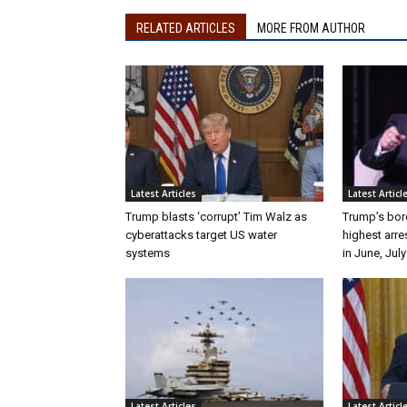
RELATED ARTICLES
MORE FROM AUTHOR
Latest Articles
Latest Articl
Trump blasts ‘corrupt’ Tim Walz as
Trump’s bor
cyberattacks target US water
highest arre
systems
in June, July
Latest Articles
Latest Articl