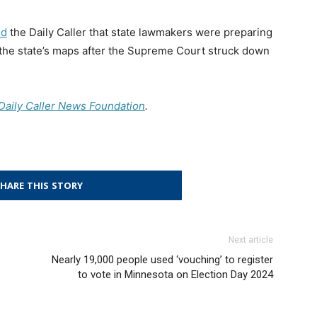
ld
the Daily Caller that state lawmakers were preparing
 the state’s maps after the Supreme Court struck down
e Daily Caller News Foundation
.
HARE THIS STORY
Next article
Nearly 19,000 people used ‘vouching’ to register
to vote in Minnesota on Election Day 2024