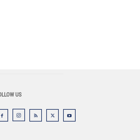
OLLOW US