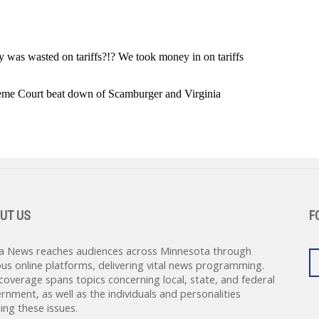
UT US
F
a News reaches audiences across Minnesota through
ous online platforms, delivering vital news programming.
coverage spans topics concerning local, state, and federal
rnment, as well as the individuals and personalities
ing these issues.