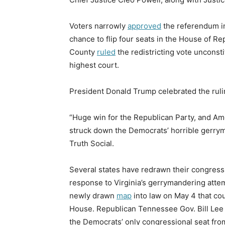
Voters narrowly
approved
the referendum i
chance to flip four seats in the House of Rep
County
ruled
the redistricting vote unconstit
highest court.
President Donald Trump celebrated the ruli
“Huge win for the Republican Party, and Ame
struck down the Democrats’ horrible ger
Truth Social.
Several states have redrawn their congress
response to Virginia’s gerrymandering atte
newly drawn
map
into law on May 4 that cou
House. Republican Tennessee Gov. Bill Le
the Democrats’ only congressional seat fr