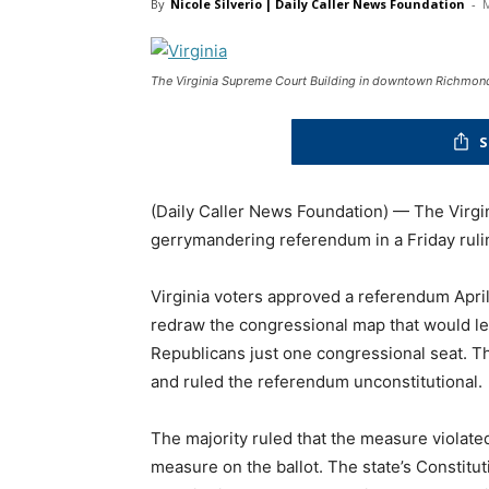
By
Nicole Silverio | Daily Caller News Foundation
-
M
The Virginia Supreme Court Building in downtown Richmond
S
(Daily Caller News Foundation) — The Virg
gerrymandering referendum in a Friday ruli
Virginia voters approved a referendum April
redraw the congressional map that would l
Republicans just one congressional seat. 
and ruled the referendum unconstitutional.
The majority ruled that the measure violated
measure on the ballot. The state’s Constitut