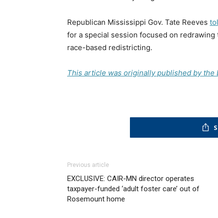
Republican Mississippi Gov. Tate Reeves
to
for a special session focused on redrawing
race-based redistricting.
This article was originally published by th
S
Previous article
EXCLUSIVE: CAIR-MN director operates
taxpayer-funded ‘adult foster care’ out of
Rosemount home