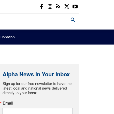
e Donation
Alpha News In Your Inbox
Sign up for our free newsletter to have the 
latest local and national news delivered 
directly to your inbox.
Email