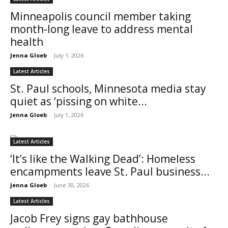
Minneapolis council member taking
month-long leave to address mental
health
Jenna Gloeb
-
July 1, 2026
Latest Articles
St. Paul schools, Minnesota media stay
quiet as ‘pissing on white...
Jenna Gloeb
-
July 1, 2026
Latest Articles
‘It’s like the Walking Dead’: Homeless
encampments leave St. Paul business...
Jenna Gloeb
-
June 30, 2026
Latest Articles
Jacob Frey signs gay bathhouse