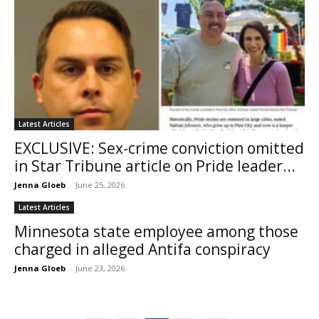
Latest Articles
EXCLUSIVE: Sex-crime conviction omitted
in Star Tribune article on Pride leader...
Jenna Gloeb
-
June 25, 2026
Latest Articles
Minnesota state employee among those
charged in alleged Antifa conspiracy
Jenna Gloeb
-
June 23, 2026