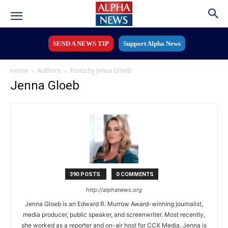
SEND A NEWS TIP
Support Alpha News
Home
Authors
Posts by Jenna Gloeb
Jenna Gloeb
390 POSTS
0 COMMENTS
http://alphanews.org
Jenna Gloeb is an Edward R. Murrow Award-winning journalist,
media producer, public speaker, and screenwriter. Most recently,
she worked as a reporter and on-air host for CCX Media. Jenna is