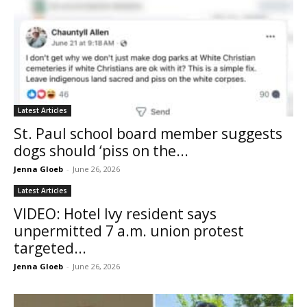
Latest Articles
St. Paul school board member suggests
dogs should ‘piss on the...
Jenna Gloeb
-
June 26, 2026
Latest Articles
VIDEO: Hotel Ivy resident says
unpermitted 7 a.m. union protest
targeted...
Jenna Gloeb
-
June 26, 2026