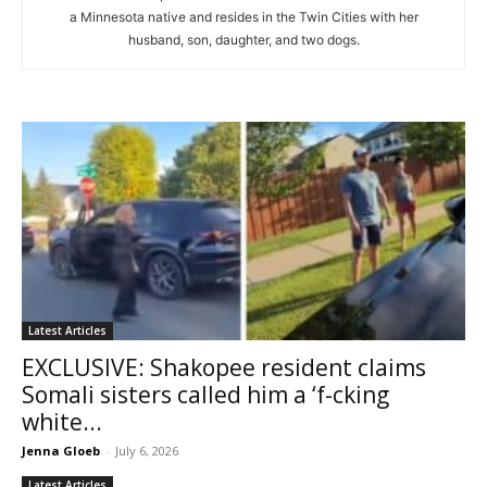
a Minnesota native and resides in the Twin Cities with her
husband, son, daughter, and two dogs.
Latest Articles
EXCLUSIVE: Shakopee resident claims
Somali sisters called him a ‘f-cking
white...
Jenna Gloeb
-
July 6, 2026
Latest Articles