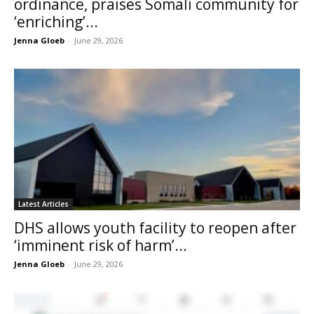
ordinance, praises Somali community for
‘enriching’...
Jenna Gloeb
-
June 29, 2026
Latest Articles
DHS allows youth facility to reopen after
‘imminent risk of harm’...
Jenna Gloeb
-
June 29, 2026