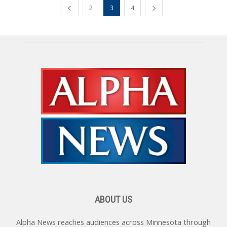
2
3
4
ABOUT US
Alpha News reaches audiences across Minnesota through