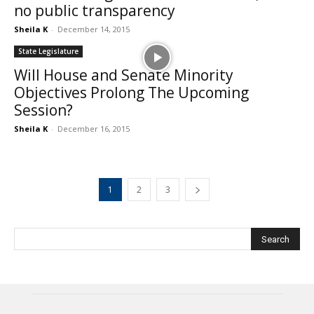
no public transparency
Sheila K
-
December 14, 2015
State Legislature
Will House and Senate Minority
Objectives Prolong The Upcoming
Session?
Sheila K
-
December 16, 2015
1
2
3