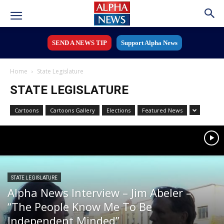
SEND A NEWS TIP
Support Alpha News
Home
State Legislature
STATE LEGISLATURE
Cartoons
Cartoons Gallery
Elections
Featured News
STATE LEGISLATURE
Alpha News Interview – Jim Abeler –
“The People Know Me To Be
Independent Minded”