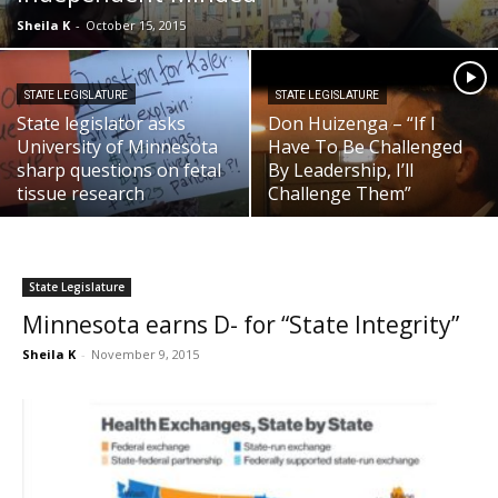
Sheila K
-
October 15, 2015
STATE LEGISLATURE
STATE LEGISLATURE
State legislator asks
Don Huizenga – “If I
University of Minnesota
Have To Be Challenged
sharp questions on fetal
By Leadership, I’ll
tissue research
Challenge Them”
State Legislature
Minnesota earns D- for “State Integrity”
Sheila K
-
November 9, 2015