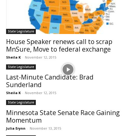
State Legislature
House Speaker renews call to scrap
MnSure, Move to federal exchange
Sheila K
-
November 12, 2015
State Legislature
Last-Minute Candidate: Brad
Sunderland
Sheila K
-
November 12, 2015
State Legislature
Minnesota State Senate Race Gaining
Momentum
Julia Erynn
-
November 13, 2015