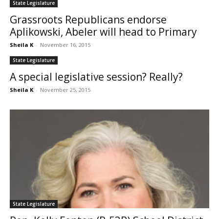
State Legislature
Grassroots Republicans endorse
Aplikowski, Abeler will head to Primary
Sheila K
-
November 16, 2015
State Legislature
A special legislative session? Really?
Sheila K
-
November 25, 2015
State Legislature