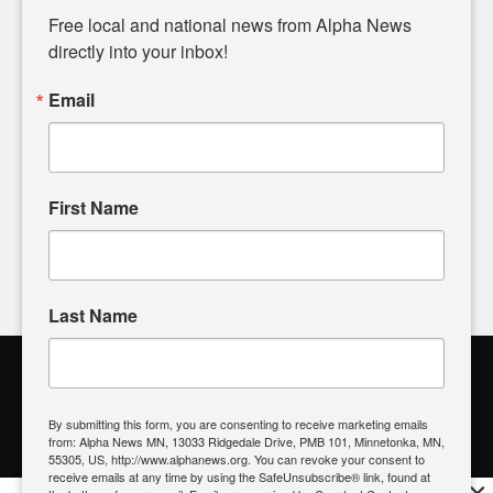
matters of local significance that are often overlooked in the
Free local and national news from Alpha News 
headlines. Our commitment to delivering meaningful news is
directly into your inbox!
powered by citizens like you. If you have a story idea worth
sharing, please don't hesitate to
email us
. We value your
Email
input and strive to bring the stories that matter most to our
community.
First Name
FOLLOW US
Last Name
Alpha News Citizen Engagement
Toolbox
By submitting this form, you are consenting to receive marketing emails
from: Alpha News MN, 13033 Ridgedale Drive, PMB 101, Minnetonka, MN,
Register to Vote
|
Voting Location
|
What's On My Ballot?
|
55305, US, http://www.alphanews.org. You can revoke your consent to
Contact Your Elected Official
receive emails at any time by using the SafeUnsubscribe® link, found at