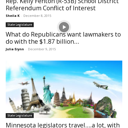
Rep. Kelly Fenton (R-53B) School District
Referendum Conflict of Interest
Sheila K
-
December 8, 2015
State Legislature
What do Republicans want lawmakers to
do with the $1.87 billion...
Julia Erynn
-
December 9, 2015
State Legislature
Minnesota legislators travel….a lot, with