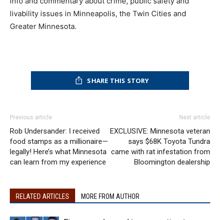
info and commentary about crime, public safety and
livability issues in Minneapolis, the Twin Cities and
Greater Minnesota.
SHARE THIS STORY
Previous article
Next article
Rob Undersander: I received
EXCLUSIVE: Minnesota veteran
food stamps as a millionaire—
says $68K Toyota Tundra
legally! Here’s what Minnesota
came with rat infestation from
can learn from my experience
Bloomington dealership
RELATED ARTICLES
MORE FROM AUTHOR