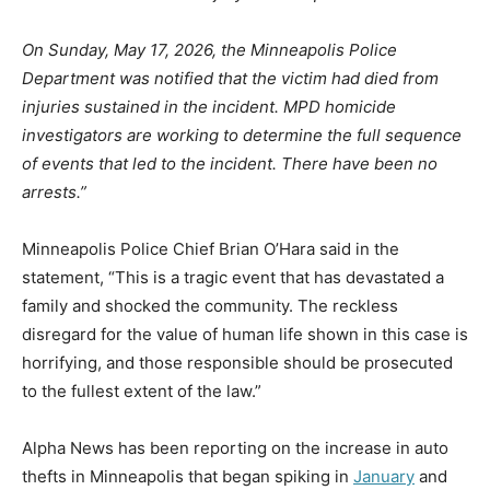
On Sunday, May 17, 2026, the Minneapolis Police
Department was notified that the victim had died from
injuries sustained in the incident. MPD homicide
investigators are working to determine the full sequence
of events that led to the incident. There have been no
arrests.”
Minneapolis Police Chief Brian O’Hara said in the
statement, “This is a tragic event that has devastated a
family and shocked the community. The reckless
disregard for the value of human life shown in this case is
horrifying, and those responsible should be prosecuted
to the fullest extent of the law.”
Alpha News has been reporting on the increase in auto
thefts in Minneapolis that began spiking in
January
and