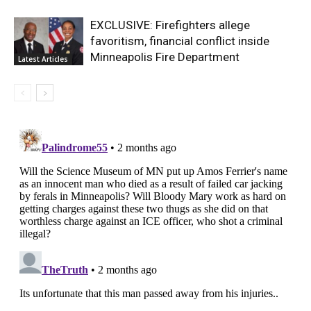
EXCLUSIVE: Firefighters allege
favoritism, financial conflict inside
Minneapolis Fire Department
Latest Articles