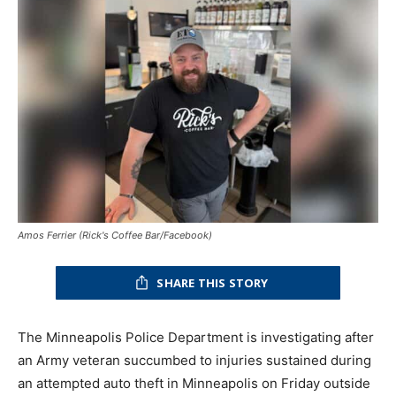
Amos Ferrier (Rick's Coffee Bar/Facebook)
SHARE THIS STORY
The Minneapolis Police Department is investigating after
an Army veteran succumbed to injuries sustained during
an attempted auto theft in Minneapolis on Friday outside