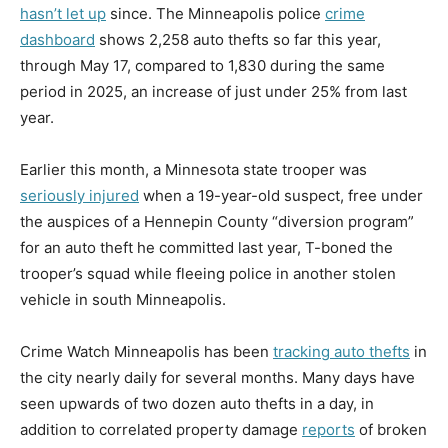
hasn’t let up
since. The Minneapolis police
crime
dashboard
shows 2,258 auto thefts so far this year,
through May 17, compared to 1,830 during the same
period in 2025, an increase of just under 25% from last
year.
Earlier this month, a Minnesota state trooper was
seriously injured
when a 19-year-old suspect, free under
the auspices of a Hennepin County “diversion program”
for an auto theft he committed last year, T-boned the
trooper’s squad while fleeing police in another stolen
vehicle in south Minneapolis.
Crime Watch Minneapolis has been
tracking auto thefts
in
the city nearly daily for several months. Many days have
seen upwards of two dozen auto thefts in a day, in
addition to correlated property damage
reports
of broken