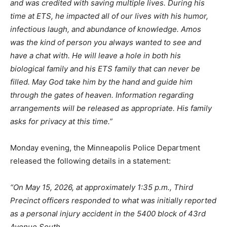
and was credited with saving multiple lives. During his
time at ETS, he impacted all of our lives with his humor,
infectious laugh, and abundance of knowledge. Amos
was the kind of person you always wanted to see and
have a chat with. He will leave a hole in both his
biological family and his ETS family that can never be
filled. May God take him by the hand and guide him
through the gates of heaven. Information regarding
arrangements will be released as appropriate. His family
asks for privacy at this time.”
Monday evening, the Minneapolis Police Department
released the following details in a statement:
“On May 15, 2026, at approximately 1:35 p.m., Third
Precinct officers responded to what was initially reported
as a personal injury accident in the 5400 block of 43rd
Avenue South.