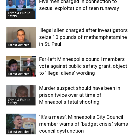
Five men charged in connection to
sexual exploitation of teen runaway
Crime & Public
Safety
Illegal alien charged after investigators
seize 10 pounds of methamphetamine
in St. Paul
Latest Articles
Far-left Minneapolis council members
vote against public safety grant, object
to ‘illegal aliens’ wording
Latest Articles
Murder suspect should have been in
prison twice over at time of
Crime & Public
Minneapolis fatal shooting
Safety
‘It’s a mess’: Minneapolis City Council
member warns of ‘budget crisis,’ slams
council dysfunction
Latest Articles