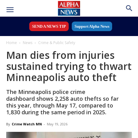
SEND A NEWS TIP
Support Alpha News
Home
News
Crime & Public Safety
Man dies from injuries
sustained trying to thwart
Minneapolis auto theft
The Minneapolis police crime
dashboard shows 2,258 auto thefts so far
this year, through May 17, compared to
1,830 during the same period in 2025.
By
Crime Watch MN
-
May 19, 2026