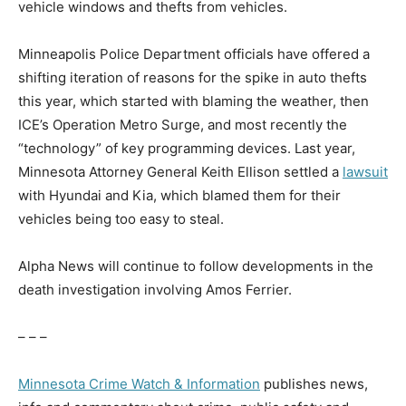
vehicle windows and thefts from vehicles.
Minneapolis Police Department officials have offered a
shifting iteration of reasons for the spike in auto thefts
this year, which started with blaming the weather, then
ICE’s Operation Metro Surge, and most recently the
“technology” of key programming devices. Last year,
Minnesota Attorney General Keith Ellison settled a
lawsuit
with Hyundai and Kia, which blamed them for their
vehicles being too easy to steal.
Alpha News will continue to follow developments in the
death investigation involving Amos Ferrier.
– – –
Minnesota Crime Watch & Information
publishes news,