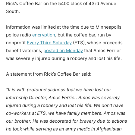
Rick’s Coffee Bar on the 5400 block of 43rd Avenue
South.
Information was limited at the time due to Minneapolis
police radio
encryption
, but the coffee bar, run by
nonprofit
Every Third Saturday
(ETS), whose proceeds
benefit veterans,
posted on Monday
that Amos Ferrier
was severely injured during a robbery and lost his life.
A statement from Rick’s Coffee Bar said:
“It is with profound sadness that we have lost our
Internship Director, Amos Ferrier. Amos was severely
injured during a robbery and lost his life. We don’t have
co-workers at ETS, we have family members. Amos was
our brother. He was decorated for bravery due to actions
he took while serving as an army medic in Afghanistan