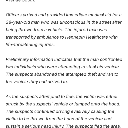
Officers arrived and provided immediate medical aid for a
38-year-old man who was unconscious in the street after
being thrown from a vehicle. The injured man was
transported by ambulance to Hennepin Healthcare with
life-threatening injuries.
Preliminary information indicates that the man confronted
two individuals who were attempting to steal his vehicle.
The suspects abandoned the attempted theft and ran to
the vehicle they had arrived in.
As the suspects attempted to flee, the victim was either
struck by the suspects’ vehicle or jumped onto the hood.
The suspects continued driving evasively causing the
victim to be thrown from the hood of the vehicle and
sustain a serious head injury. The suspects fled the area.