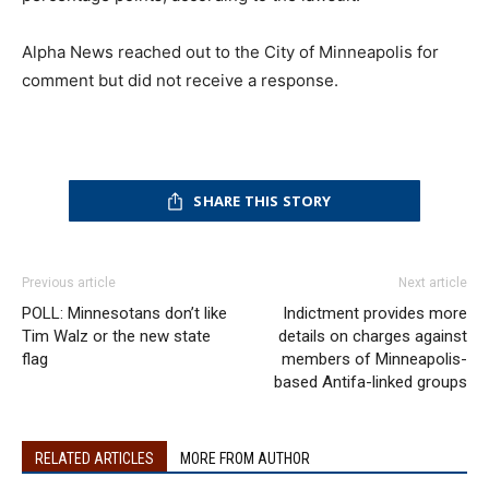
Alpha News reached out to the City of Minneapolis for
comment but did not receive a response.
SHARE THIS STORY
Previous article
Next article
POLL: Minnesotans don’t like
Indictment provides more
Tim Walz or the new state
details on charges against
flag
members of Minneapolis-
based Antifa-linked groups
RELATED ARTICLES
MORE FROM AUTHOR