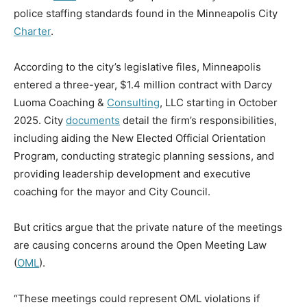
police staffing standards found in the Minneapolis City
Charter
.
According to the city’s legislative files, Minneapolis
entered a three-year, $1.4 million contract with Darcy
Luoma Coaching &
Consulting
, LLC starting in October
2025. City
documents
detail the firm’s responsibilities,
including aiding the New Elected Official Orientation
Program, conducting strategic planning sessions, and
providing leadership development and executive
coaching for the mayor and City Council.
But critics argue that the private nature of the meetings
are causing concerns around the Open Meeting Law
(
OML
).
“These meetings could represent OML violations if