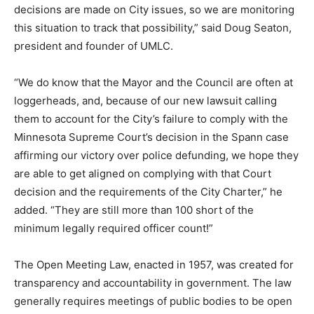
decisions are made on City issues, so we are monitoring
this situation to track that possibility,” said Doug Seaton,
president and founder of UMLC.
“We do know that the Mayor and the Council are often at
loggerheads, and, because of our new lawsuit calling
them to account for the City’s failure to comply with the
Minnesota Supreme Court’s decision in the Spann case
affirming our victory over police defunding, we hope they
are able to get aligned on complying with that Court
decision and the requirements of the City Charter,” he
added. “They are still more than 100 short of the
minimum legally required officer count!”
The Open Meeting Law, enacted in 1957, was created for
transparency and accountability in government. The law
generally requires meetings of public bodies to be open