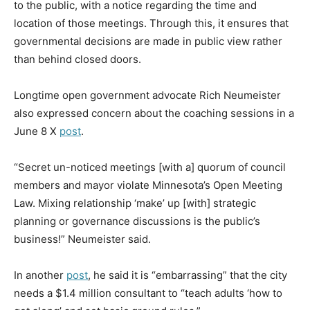
to the public, with a notice regarding the time and
location of those meetings. Through this, it ensures that
governmental decisions are made in public view rather
than behind closed doors.
Longtime open government advocate Rich Neumeister
also expressed concern about the coaching sessions in a
June 8 X
post
.
“Secret un-noticed meetings [with a] quorum of council
members and mayor violate Minnesota’s Open Meeting
Law. Mixing relationship ‘make’ up [with] strategic
planning or governance discussions is the public’s
business!” Neumeister said.
In another
post
, he said it is “embarrassing” that the city
needs a $1.4 million consultant to “teach adults ‘how to