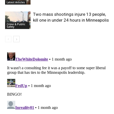
Latest Articles
Two mass shootings injure 13 people,
kill one in under 24 hours in Minneapolis
Crime & Public
Safety