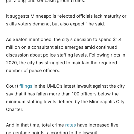
get along’ and set basic ground rules.”
It suggests Minneapolis “elected officials lack maturity or
skills voters demand, but also expect!” he said.
As Seaton mentioned, the city’s decision to spend $1.4
million on a consultant also emerges amid continued
discussion about police staffing levels. Following riots in
2020, the city has struggled to maintain the required
number of peace officers.
Court
filings
in the UMLC’s latest lawsuit against the city
say that it has fallen more than 100 officers below the
minimum staffing levels defined by the Minneapolis City
Charter.
And in that time, total crime
rates
have increased five
percentage points, according to the lawsuit.