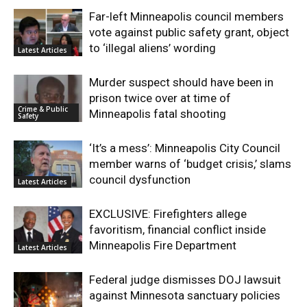
Far-left Minneapolis council members
vote against public safety grant, object
to ‘illegal aliens’ wording
Latest Articles
Murder suspect should have been in
prison twice over at time of
Crime & Public
Minneapolis fatal shooting
Safety
‘It’s a mess’: Minneapolis City Council
member warns of ‘budget crisis,’ slams
council dysfunction
Latest Articles
EXCLUSIVE: Firefighters allege
favoritism, financial conflict inside
Minneapolis Fire Department
Latest Articles
Federal judge dismisses DOJ lawsuit
against Minnesota sanctuary policies