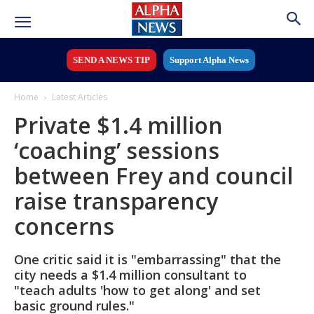
SEND A NEWS TIP
Support Alpha News
Home
Latest Articles
Private $1.4 million
‘coaching’ sessions
between Frey and council
raise transparency
concerns
One critic said it is "embarrassing" that the
city needs a $1.4 million consultant to
"teach adults 'how to get along' and set
basic ground rules."