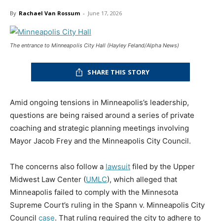
By
Rachael Van Rossum
-
June 17, 2026
The entrance to Minneapolis City Hall (Hayley Feland/Alpha News)
SHARE THIS STORY
Amid ongoing tensions in Minneapolis’s leadership,
questions are being raised around a series of private
coaching and strategic planning meetings involving
Mayor Jacob Frey and the Minneapolis City Council.
The concerns also follow a
lawsuit
filed by the Upper
Midwest Law Center (
UMLC
), which alleged that
Minneapolis failed to comply with the Minnesota
Supreme Court’s ruling in the Spann v. Minneapolis City
Council
case
. That ruling required the city to adhere to