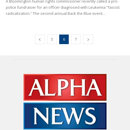
A Bloomington human rights commissioner recently called a pro-
police fundraiser for an officer diagnosed with Leukemia “fascist
radicalization.” The second annual Back the Blue event...
5
6
7