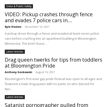
Crime & Public Safety
VIDEO: Pickup crashes through fence
and evades 7 police cars in...
Kyle Hooten
-
November 16, 2021
A pickup drove through a fence and evaded at least seven police
cars before crashing into an apartment building in Bloomington,
Minnesota. The brief chase...
Latest Articles
Drag queen twerks for tips from toddlers
at Bloomington Pride
Anthony Gockowski
-
August 16, 2021
Bloomington’s first-ever gay pride festival was open to all ages and
featured a male drag queen with no pants on who danced for
tips...
Latest Articles
Satanist pornographer pulled from