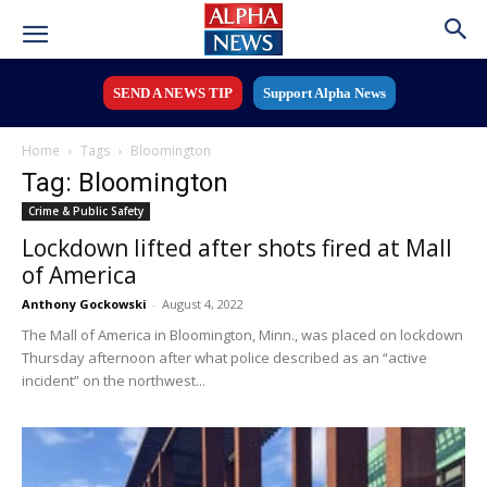
SEND A NEWS TIP
Support Alpha News
Home
Tags
Bloomington
Tag: Bloomington
Crime & Public Safety
Lockdown lifted after shots fired at Mall
of America
Anthony Gockowski
-
August 4, 2022
The Mall of America in Bloomington, Minn., was placed on lockdown
Thursday afternoon after what police described as an “active
incident” on the northwest...