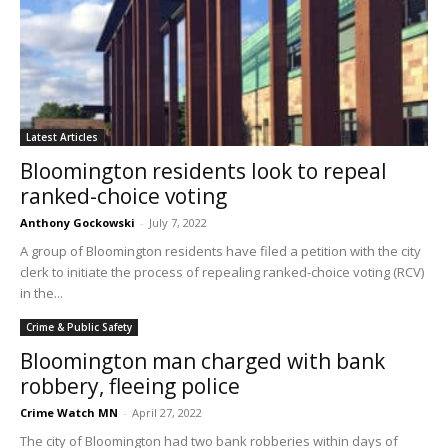
Latest Articles
Bloomington residents look to repeal
ranked-choice voting
Anthony Gockowski
-
July 7, 2022
A group of Bloomington residents have filed a petition with the city
clerk to initiate the process of repealing ranked-choice voting (RCV)
in the...
Crime & Public Safety
Bloomington man charged with bank
robbery, fleeing police
Crime Watch MN
-
April 27, 2022
The city of Bloomington had two bank robberies within days of