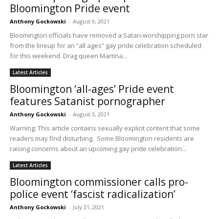
Bloomington Pride event
Anthony Gockowski
-
August 9, 2021
Bloomington officials have removed a Satan-worshipping porn star
from the lineup for an “all ages” gay pride celebration scheduled
for this weekend. Drag queen Martina...
Latest Articles
Bloomington ‘all-ages’ Pride event
features Satanist pornographer
Anthony Gockowski
-
August 3, 2021
Warning: This article contains sexually explicit content that some
readers may find disturbing. Some Bloomington residents are
raising concerns about an upcoming gay pride celebration...
Latest Articles
Bloomington commissioner calls pro-
police event ‘fascist radicalization’
Anthony Gockowski
-
July 31, 2021