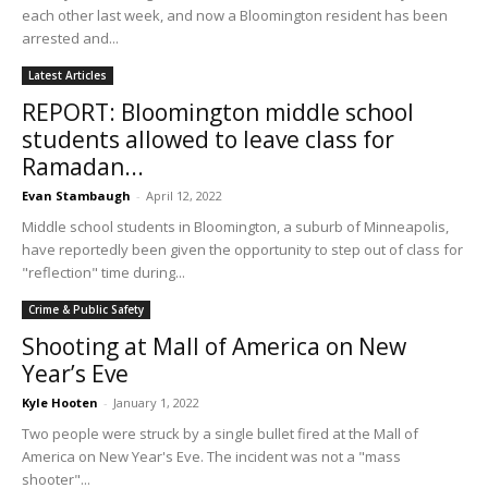
each other last week, and now a Bloomington resident has been
arrested and...
Latest Articles
REPORT: Bloomington middle school
students allowed to leave class for
Ramadan...
Evan Stambaugh
-
April 12, 2022
Middle school students in Bloomington, a suburb of Minneapolis,
have reportedly been given the opportunity to step out of class for
"reflection" time during...
Crime & Public Safety
Shooting at Mall of America on New
Year’s Eve
Kyle Hooten
-
January 1, 2022
Two people were struck by a single bullet fired at the Mall of
America on New Year's Eve. The incident was not a "mass
shooter"...