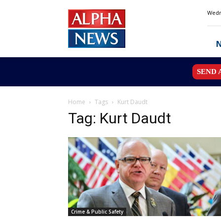
Alpha
Wedn
News
MN
SEND 
Home
Tags
Kurt Daudt
Tag: Kurt Daudt
Crime & Public Safety