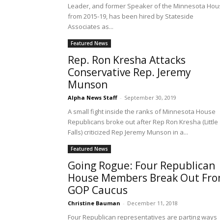
Leader, and former Speaker of the Minnesota Hou
from 2015-19, has been hired by Stateside
Associates as...
Featured News
Rep. Ron Kresha Attacks
Conservative Rep. Jeremy
Munson
Alpha News Staff
-
September 30, 2019
A small fight inside the ranks of Minnesota House
Republicans broke out after Rep Ron Kresha (Little
Falls) criticized Rep Jeremy Munson in a...
Featured News
Going Rogue: Four Republican
House Members Break Out Fr
GOP Caucus
Christine Bauman
-
December 11, 2018
Four Republican representatives are parting ways