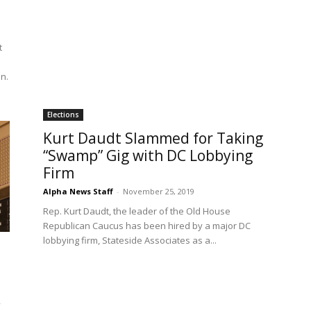
t
en.
Elections
Kurt Daudt Slammed for Taking
“Swamp” Gig with DC Lobbying
Firm
Alpha News Staff
-
November 25, 2019
Rep. Kurt Daudt, the leader of the Old House
Republican Caucus has been hired by a major DC
lobbying firm, Stateside Associates as a...
y