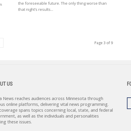
the foreseeable future. The only thing worse than
wn
that night’s results...
Page 3 of 9
UT US
F
a News reaches audiences across Minnesota through
ous online platforms, delivering vital news programming.
coverage spans topics concerning local, state, and federal
rnment, as well as the individuals and personalities
ing these issues.