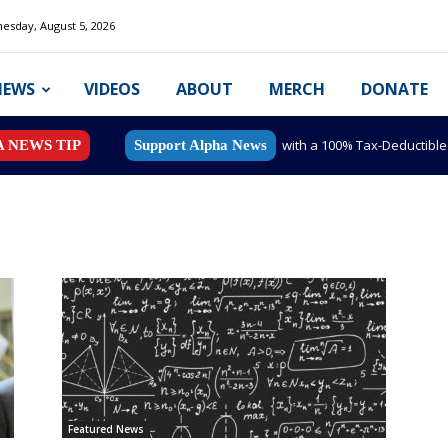
esday, August 5, 2026
NEWS
VIDEOS
ABOUT
MERCH
DONATE
with a 100% Tax-Deductibl
A NEWS TIP
Support Alpha News
Featured News