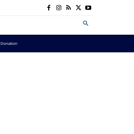
e Donation