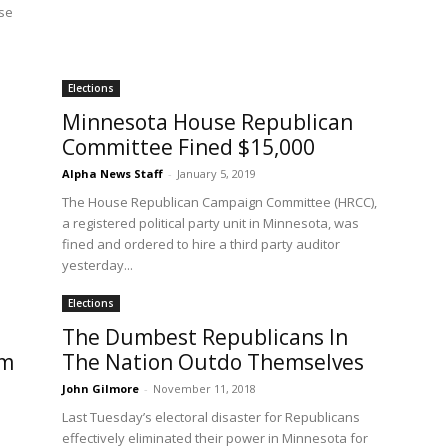
se
Elections
Minnesota House Republican
Committee Fined $15,000
Alpha News Staff
-
January 5, 2019
The House Republican Campaign Committee (HRCC),
a registered political party unit in Minnesota, was
fined and ordered to hire a third party auditor
yesterday...
Elections
The Dumbest Republicans In
om
The Nation Outdo Themselves
John Gilmore
-
November 11, 2018
Last Tuesday’s electoral disaster for Republicans
effectively eliminated their power in Minnesota for