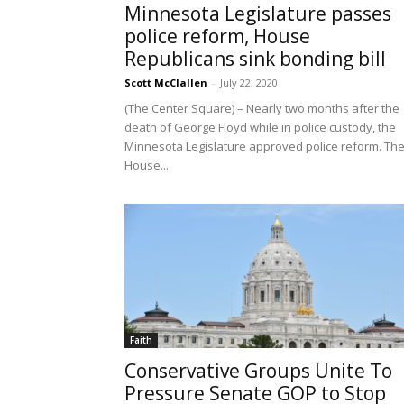
Minnesota Legislature passes
police reform, House
Republicans sink bonding bill
Scott McClallen
-
July 22, 2020
(The Center Square) – Nearly two months after the
death of George Floyd while in police custody, the
Minnesota Legislature approved police reform. Th
House...
Faith
Conservative Groups Unite To
Pressure Senate GOP to Stop