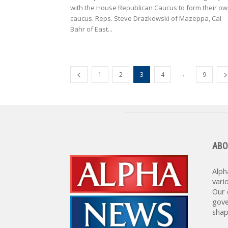
with the House Republican Caucus to form their o
caucus. Reps. Steve Drazkowski of Mazeppa, Cal
Bahr of East...
...
1
2
3
4
9
ABO
Alph
vari
Our 
gove
shap