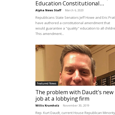
Education Constitutional...
Alpha News Staff
-
March 6, 2020
Republicans State Senators Jeff Howe and Eric Prat
have authored a constitutional amendment that
would guarantee a "quality" education to all childr
This amendment...
Featured News
The problem with Daudt’s new
job at a lobbying firm
Willis Krumholz
-
November 30, 2019
Rep. Kurt Daudt, current House Republican Minorit