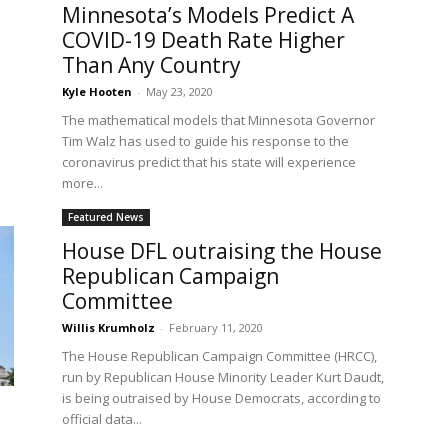
Minnesota’s Models Predict A
COVID-19 Death Rate Higher
Than Any Country
Kyle Hooten
-
May 23, 2020
The mathematical models that Minnesota Governor
Tim Walz has used to guide his response to the
e
coronavirus predict that his state will experience
more...
Featured News
House DFL outraising the House
Republican Campaign
Committee
Willis Krumholz
-
February 11, 2020
The House Republican Campaign Committee (HRCC),
run by Republican House Minority Leader Kurt Daudt,
is being outraised by House Democrats, according to
official data...