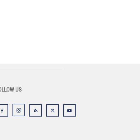
OLLOW US