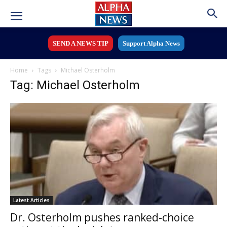
SEND A NEWS TIP
Support Alpha News
Home
Tags
Michael Osterholm
Tag: Michael Osterholm
Latest Articles
Dr. Osterholm pushes ranked-choice