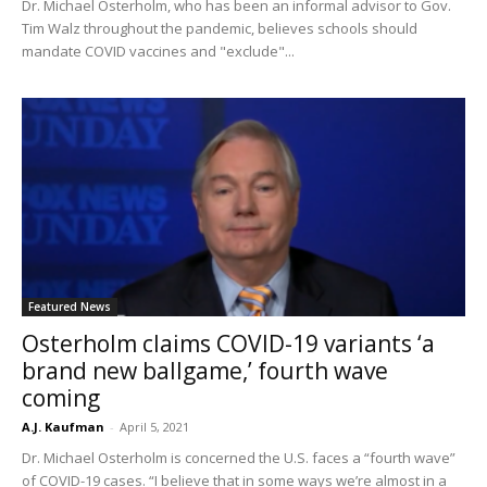
Dr. Michael Osterholm, who has been an informal advisor to Gov.
Tim Walz throughout the pandemic, believes schools should
mandate COVID vaccines and "exclude"...
Featured News
Osterholm claims COVID-19 variants ‘a
brand new ballgame,’ fourth wave
coming
A.J. Kaufman
-
April 5, 2021
Dr. Michael Osterholm is concerned the U.S. faces a “fourth wave”
of COVID-19 cases. “I believe that in some ways we’re almost in a