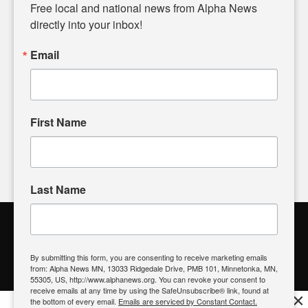
matters of local significance that are often overlooked in the
Free local and national news from Alpha News 
headlines. Our commitment to delivering meaningful news is
directly into your inbox!
powered by citizens like you. If you have a story idea worth
sharing, please don't hesitate to
email us
. We value your
Email
input and strive to bring the stories that matter most to our
community.
First Name
FOLLOW US
Last Name
Alpha News Citizen Engagement
Toolbox
By submitting this form, you are consenting to receive marketing emails
from: Alpha News MN, 13033 Ridgedale Drive, PMB 101, Minnetonka, MN,
Register to Vote
|
Voting Location
|
What's On My Ballot?
|
55305, US, http://www.alphanews.org. You can revoke your consent to
Contact Your Elected Official
receive emails at any time by using the SafeUnsubscribe® link, found at
×
the bottom of every email.
Emails are serviced by Constant Contact.