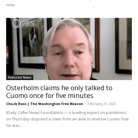
new...
Featured News
Osterholm claims he only talked to
Cuomo once for five minutes
Chuck Ross | The Washington Free Beacon
-
February 21, 2021
(Daily Caller News Foundation) — A leading expert on pandemics
on Thursday disputed a claim from an aide to Andrew Cuomo that
he was...