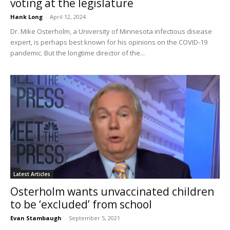
voting at the legislature
Hank Long
-
April 12, 2024
Dr. Mike Osterholm, a University of Minnesota infectious disease
expert, is perhaps best known for his opinions on the COVID-19
pandemic. But the longtime director of the...
Latest Articles
Osterholm wants unvaccinated children
to be ‘excluded’ from school
Evan Stambaugh
-
September 5, 2021