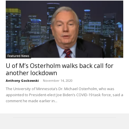
Featured News
U of M’s Osterholm walks back call for
another lockdown
Anthony Gockowski
-
November 14, 2020
The University of Minnesota’s Dr. Michael Osterholm, who was
appointed to President-elect Joe Biden’s COVID-19 task force, said a
comment he made earlier in...