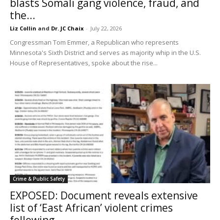
blasts Somali gang violence, fraud, and
the...
Liz Collin
and
Dr. JC Chaix
-
July 22, 2026
Congressman Tom Emmer, a Republican who represents
Minnesota's Sixth District and serves as majority whip in the U.S.
House of Representatives, spoke about the rise...
Crime & Public Safety
EXPOSED: Document reveals extensive
list of ‘East African’ violent crimes
following...