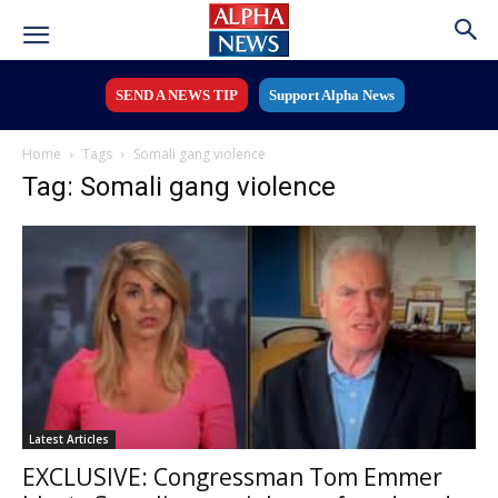
SEND A NEWS TIP
Support Alpha News
Home
Tags
Somali gang violence
Tag: Somali gang violence
Latest Articles
EXCLUSIVE: Congressman Tom Emmer