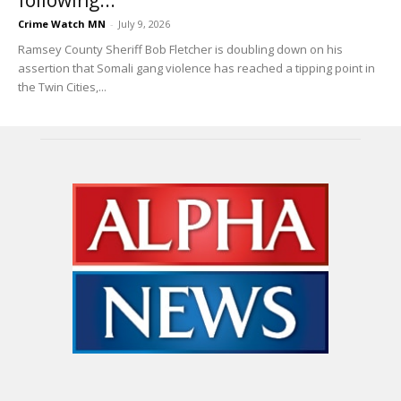
Crime Watch MN
-
July 9, 2026
Ramsey County Sheriff Bob Fletcher is doubling down on his
assertion that Somali gang violence has reached a tipping point in
the Twin Cities,...