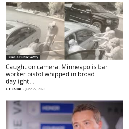
Crime & Public Safety
Caught on camera: Minneapolis bar
worker pistol whipped in broad
daylight...
Liz Collin
-
June 22, 2022