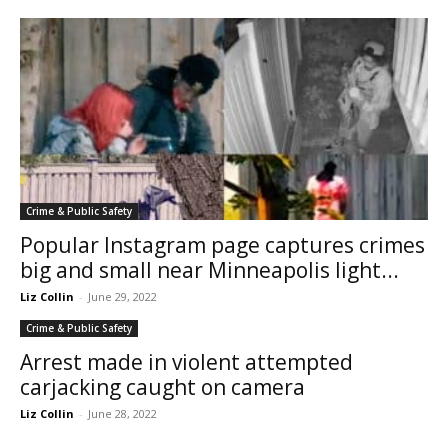
Crime & Public Safety
Popular Instagram page captures crimes
big and small near Minneapolis light...
Liz Collin
-
June 29, 2022
Crime & Public Safety
Arrest made in violent attempted
carjacking caught on camera
Liz Collin
-
June 28, 2022