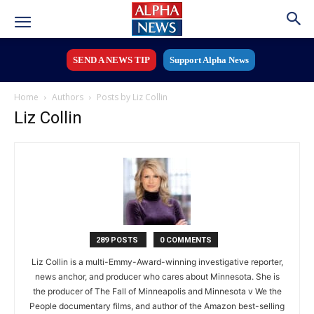
SEND A NEWS TIP
Support Alpha News
Home
Authors
Posts by Liz Collin
Liz Collin
289 POSTS
0 COMMENTS
Liz Collin is a multi-Emmy-Award-winning investigative reporter,
news anchor, and producer who cares about Minnesota. She is
the producer of The Fall of Minneapolis and Minnesota v We the
People documentary films, and author of the Amazon best-selling