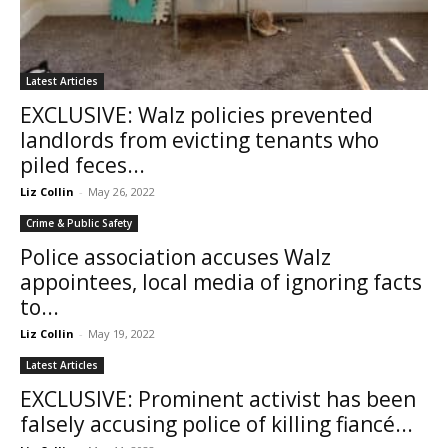
Latest Articles
EXCLUSIVE: Walz policies prevented
landlords from evicting tenants who
piled feces...
Liz Collin
-
May 26, 2022
Crime & Public Safety
Police association accuses Walz
appointees, local media of ignoring facts
to...
Liz Collin
-
May 19, 2022
Latest Articles
EXCLUSIVE: Prominent activist has been
falsely accusing police of killing fiancé...