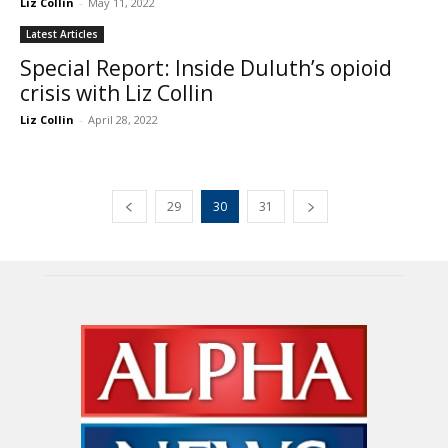
Liz Collin
-
May 11, 2022
Latest Articles
Special Report: Inside Duluth’s opioid
crisis with Liz Collin
Liz Collin
-
April 28, 2022
29
30
31