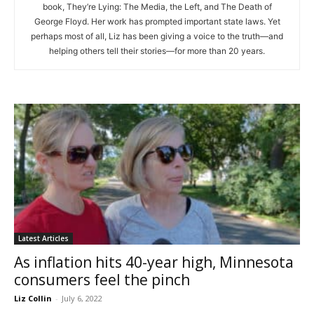
book, They’re Lying: The Media, the Left, and The Death of
George Floyd. Her work has prompted important state laws. Yet
perhaps most of all, Liz has been giving a voice to the truth—and
helping others tell their stories—for more than 20 years.
Latest Articles
As inflation hits 40-year high, Minnesota
consumers feel the pinch
Liz Collin
-
July 6, 2022