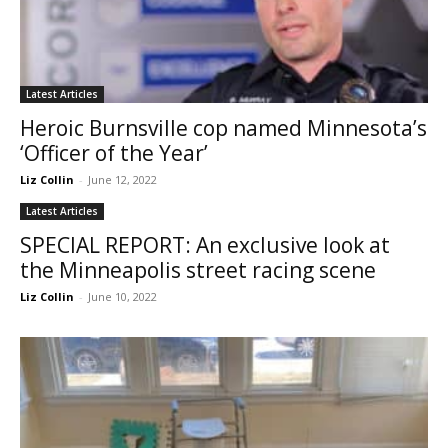
Latest Articles
Heroic Burnsville cop named Minnesota’s
‘Officer of the Year’
Liz Collin
-
June 12, 2022
Latest Articles
SPECIAL REPORT: An exclusive look at
the Minneapolis street racing scene
Liz Collin
-
June 10, 2022